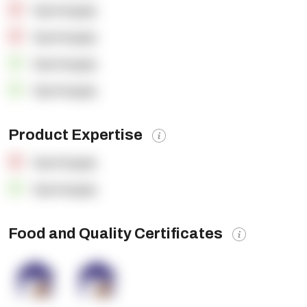
OpenSupply
OpenSupply
OpenSupply
OpenSupply
Product Expertise
OpenSupply
OpenSupply
Food and Quality Certificates