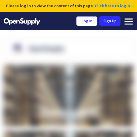
Please log in to view the content of this page.
Click here to login
.
Log In
Sign Up
OpenSupply