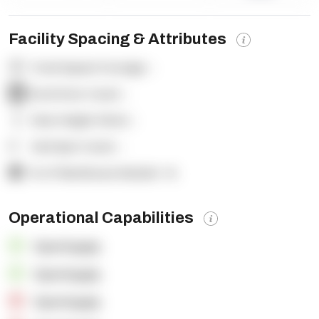
Facility Spacing & Attributes
Total Square Footage:
-
Dock Door Count:
-
Clear Height (feet):
-
Yard Spot Count:
-
% of Warehouse Racked:
-%
Operational Capabilities
OpenSupply
OpenSupply
OpenSupply