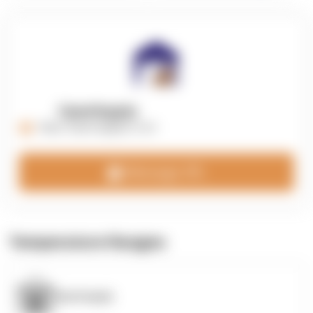
OpenSupply
https://opensupplyco.com
Message 3PL
Temperature Ranges
OpenSupply