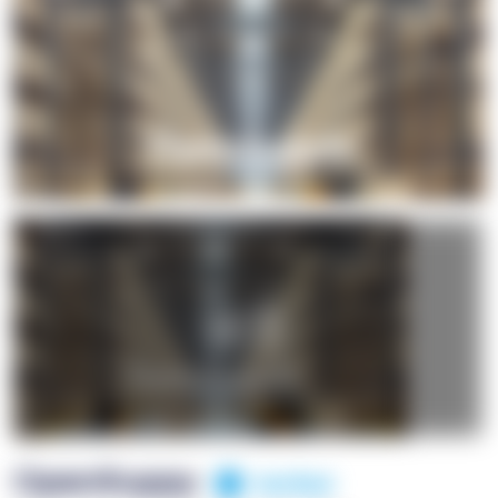
+1
OpenSuppy