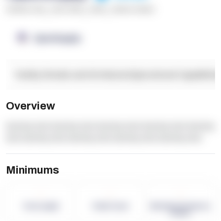
******* ****
,
**** *****
,
*****
,
****** ******
OpenSupply
Facility Details and Attributes
Operational Capabilitie
Overview
dummy text dummy text dummy text dummy text dummy
text dummy text dummy text dummy text dummy text
Minimums
-
-
-
Term Length
Pallet Count
Monthly eCommerce
Orders