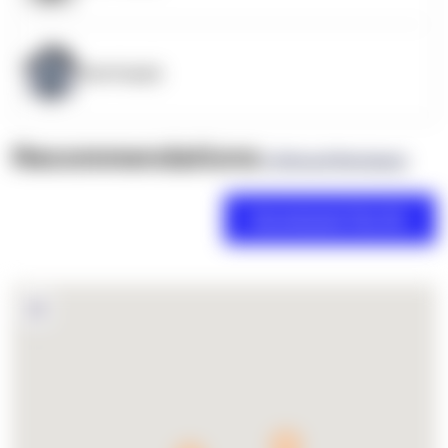
OpenSupply
Recommendations
(0 Brand Reviews)