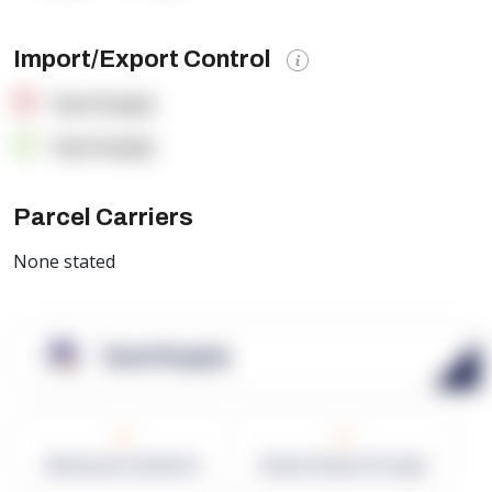
Import/Export Control
OpenSupply
OpenSupply
Parcel Carriers
None stated
OpenSupply
0
0
Warehouses in Network
Network Square Footage