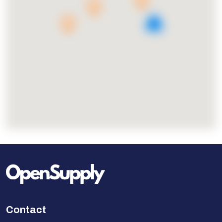
5
Contact