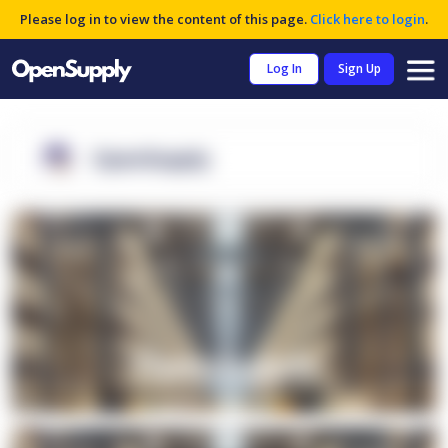
Please log in to view the content of this page.
Click here to login
.
Log In
Sign Up
OpenSupply