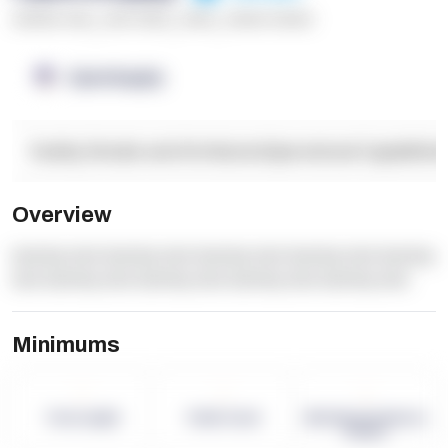
******* ****
,
**** *****
,
*****
,
****** ******
OpenSupply
Facility Details and Attributes
Operational Capabilitie
Overview
dummy text dummy text dummy text dummy text dummy
text dummy text dummy text dummy text dummy text
Minimums
-
-
-
Term Length
Pallet Count
Monthly eCommerce
Orders