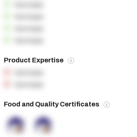
OpenSupply
OpenSupply
OpenSupply
OpenSupply
Product Expertise
OpenSupply
OpenSupply
Food and Quality Certificates