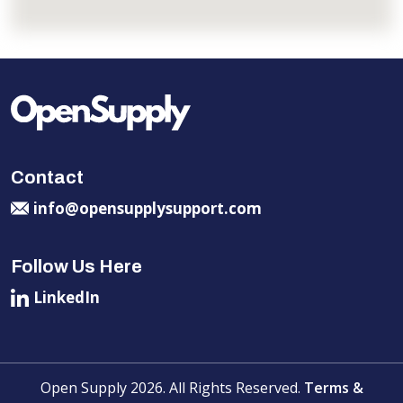
Contact
info@opensupplysupport.com
Follow Us Here
LinkedIn
Open Supply 2026. All Rights Reserved.
Terms &