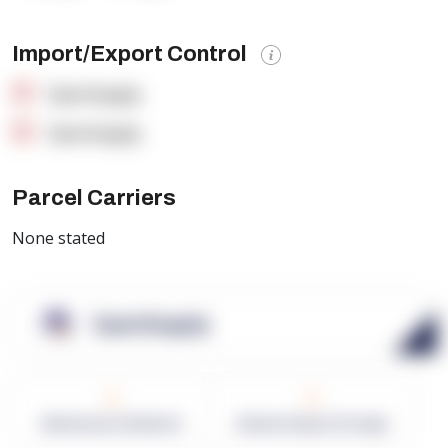
Import/Export Control
OpenSupply
OpenSupply
Parcel Carriers
None stated
OpenSupply
0
0
Warehouses in Network
Network Square Footage