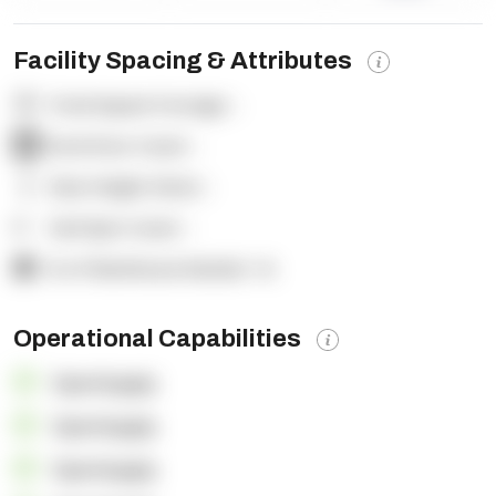
Facility Spacing & Attributes
Total Square Footage:
-
Dock Door Count:
-
Clear Height (feet):
-
Yard Spot Count:
-
% of Warehouse Racked:
-%
Operational Capabilities
OpenSupply
OpenSupply
OpenSupply