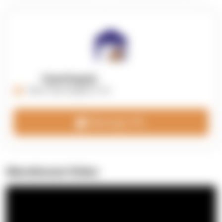
OpenSupply
https://opensupplyco.com
Message 3PL
Warehouse Video