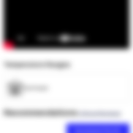
Temperature Ranges
OpenSupply
Recommendations
(0 Brand Reviews)