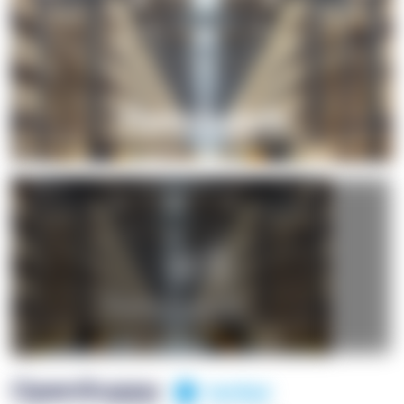
+1
OpenSuppy