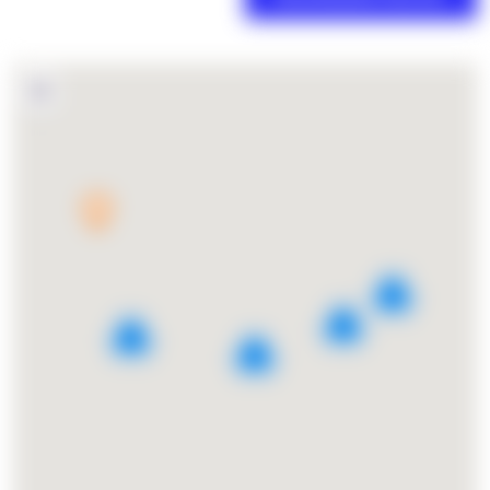
3
5
6
2