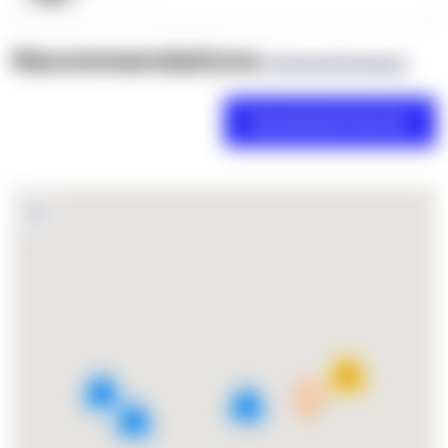
Recommendations
(0 Brand Reviews)
18
4
2
3