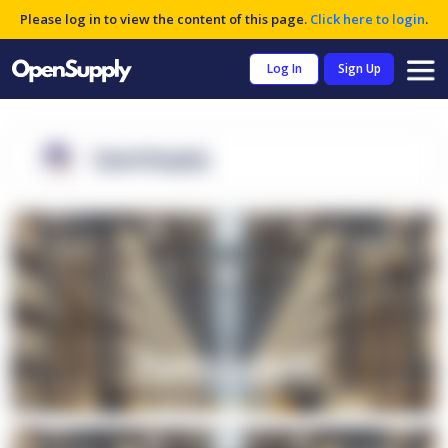
Please log in to view the content of this page.
Click here to login
.
Log In
Sign Up
OpenSupply