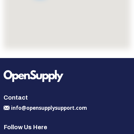
Contact
info@opensupplysupport.com
Follow Us Here