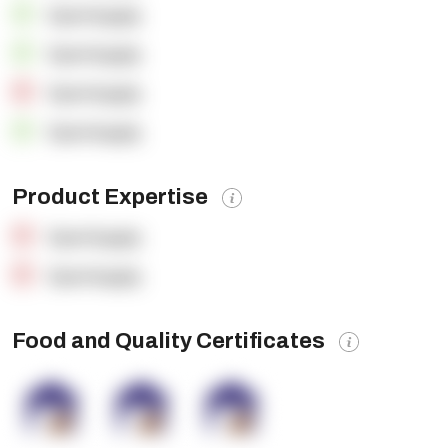
OpenSupply
OpenSupply
OpenSupply
OpenSupply
Product Expertise
OpenSupply
OpenSupply
Food and Quality Certificates