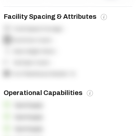
Facility Spacing & Attributes
Total Square Footage:
-
Dock Door Count:
-
Clear Height (feet):
-
Yard Spot Count:
-
% of Warehouse Racked:
-%
Operational Capabilities
OpenSupply
OpenSupply
OpenSupply