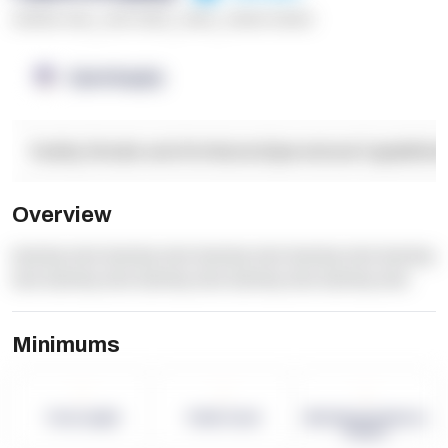
******* ****
,
**** *****
,
*****
,
****** ******
OpenSupply
Facility Details and Attributes
Operational Capabilitie
Overview
dummy text dummy text dummy text dummy text dummy
text dummy text dummy text dummy text dummy text
Minimums
-
-
-
Term Length
Pallet Count
Monthly eCommerce
Orders