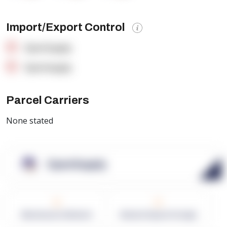
Import/Export Control
OpenSupply
OpenSupply
Parcel Carriers
None stated
OpenSupply
0
0
Warehouses in Network
Network Square Footage