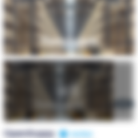
+1
OpenSuppy