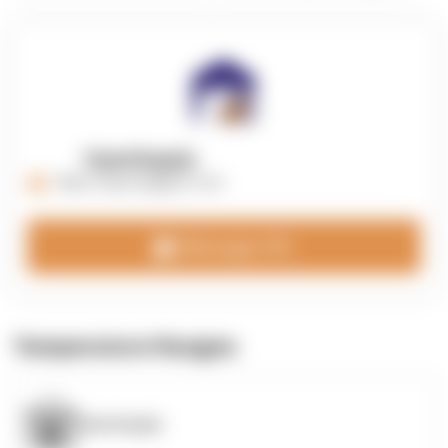
OpenSupply
https://opensupplyco.com
Message 3PL
Temperature Ranges
OpenSupply