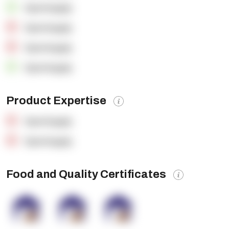
OpenSupply
OpenSupply
OpenSupply
OpenSupply
Product Expertise
OpenSupply
OpenSupply
Food and Quality Certificates