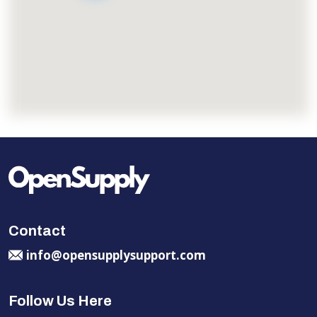
Contact
info@opensupplysupport.com
Follow Us Here