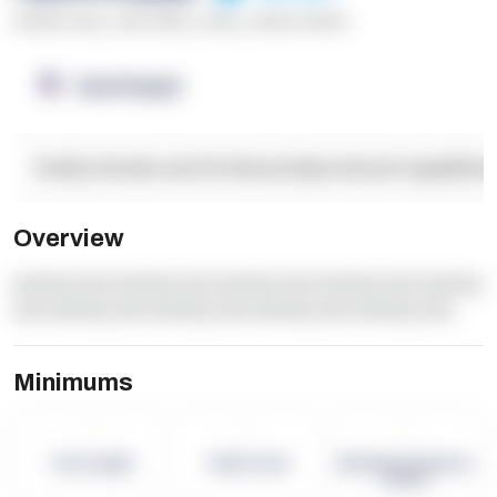
******* ****
,
**** *****
,
*****
,
****** ******
OpenSupply
Facility Details and Attributes
Operational Capabilitie
Overview
dummy text dummy text dummy text dummy text dummy
text dummy text dummy text dummy text dummy text
Minimums
-
-
-
Term Length
Pallet Count
Monthly eCommerce
Orders