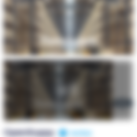
+1
OpenSuppy