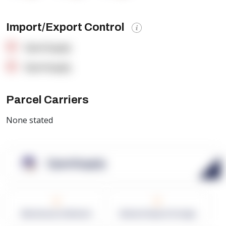
Import/Export Control
OpenSupply
OpenSupply
Parcel Carriers
None stated
OpenSupply
0
0
Warehouses in Network
Network Square Footage