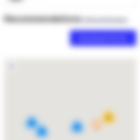
Recommendations
(0 Brand Reviews)
18
4
2
3