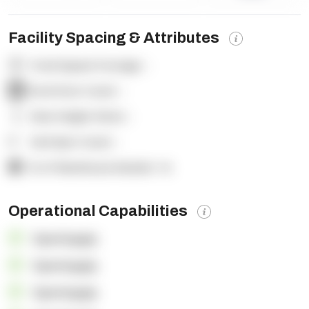
Facility Spacing & Attributes
Total Square Footage:
-
Dock Door Count:
-
Clear Height (feet):
-
Yard Spot Count:
-
% of Warehouse Racked:
-%
Operational Capabilities
OpenSupply
OpenSupply
OpenSupply