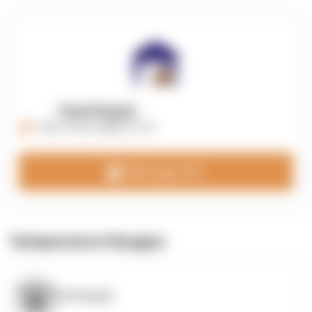
OpenSupply
https://opensupplyco.com
Message 3PL
Temperature Ranges
OpenSupply