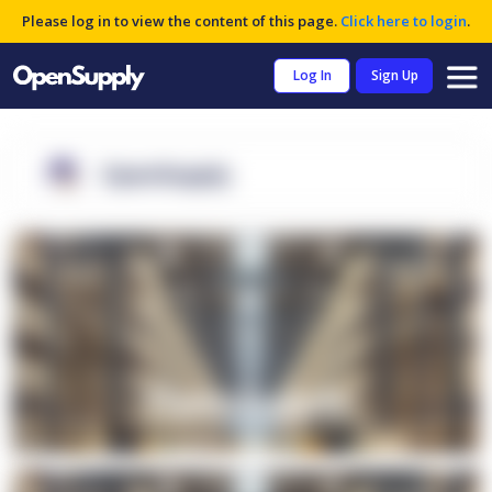
Please log in to view the content of this page.
Click here to login
.
Log In
Sign Up
OpenSupply