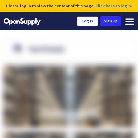
Please log in to view the content of this page.
Click here to login
.
Log In
Sign Up
OpenSupply