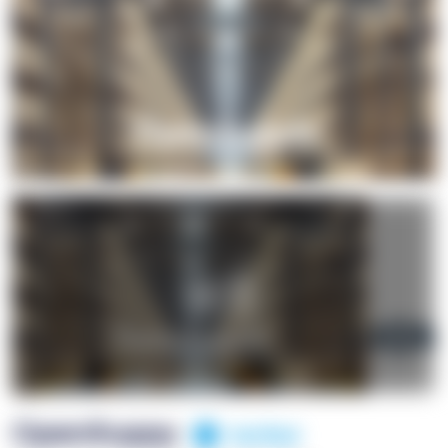
+1
OpenSuppy