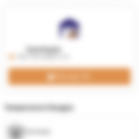
OpenSupply
https://opensupplyco.com
Message 3PL
Temperature Ranges
OpenSupply