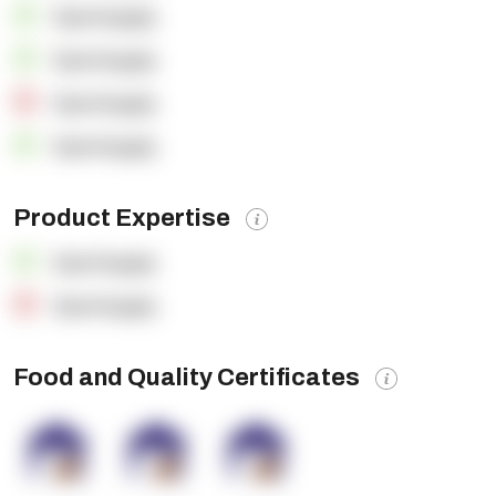
OpenSupply
OpenSupply
OpenSupply
OpenSupply
Product Expertise
OpenSupply
OpenSupply
Food and Quality Certificates