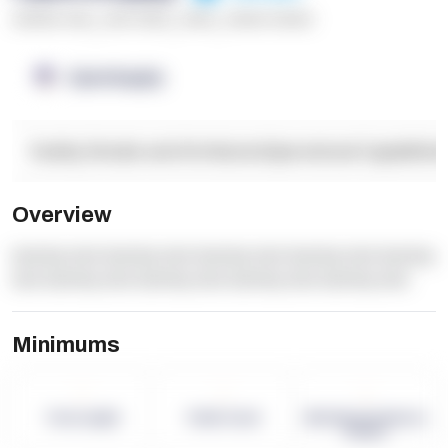
******* ****
,
**** *****
,
*****
,
****** ******
OpenSupply
Facility Details and Attributes
Operational Capabilitie
Overview
dummy text dummy text dummy text dummy text dummy
text dummy text dummy text dummy text dummy text
Minimums
-
-
-
Term Length
Pallet Count
Monthly eCommerce
Orders