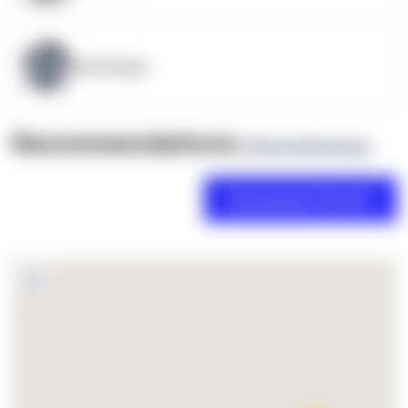
OpenSupply
Recommendations
(0 Brand Reviews)