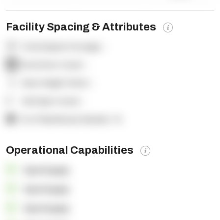
Facility Spacing & Attributes
Total Square Footage:
-
Dock Door Count:
-
Clear Height (feet):
-
Yard Spot Count:
-
% of Warehouse Racked:
-%
Operational Capabilities
OpenSupply
OpenSupply
OpenSupply