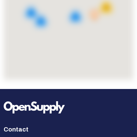
18
4
2
3
Contact