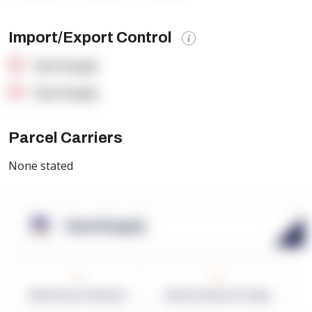
Import/Export Control
OpenSupply
OpenSupply
Parcel Carriers
None stated
OpenSupply
0
0
Warehouses in Network
Network Square Footage