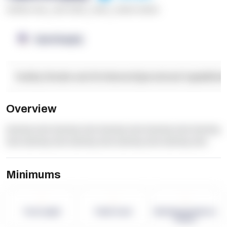
******* ****
,
**** *****
,
*****
,
****** ******
OpenSupply
Facility Details and Attributes
Operational Capabilitie
Overview
dummy text dummy text dummy text dummy text dummy
text dummy text dummy text dummy text dummy text
Minimums
-
-
-
Term Length
Pallet Count
Monthly eCommerce
Orders