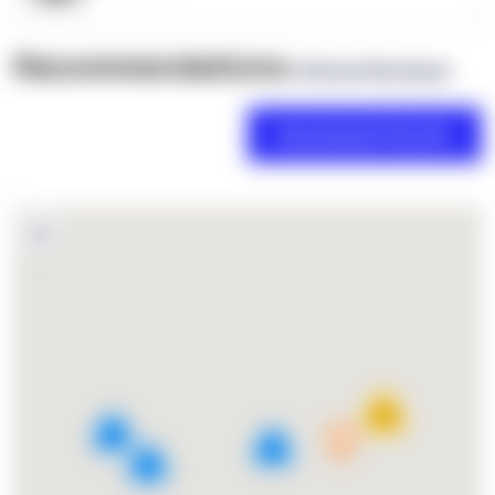
Recommendations
(0 Brand Reviews)
18
4
2
3