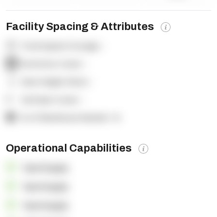
Facility Spacing & Attributes
Total Square Footage:
-
Dock Door Count:
-
Clear Height (feet):
-
Yard Spot Count:
-
% of Warehouse Racked:
-%
Operational Capabilities
OpenSupply
OpenSupply
OpenSupply