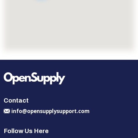
Contact
info@opensupplysupport.com
Follow Us Here