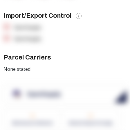
Import/Export Control
OpenSupply
OpenSupply
Parcel Carriers
None stated
OpenSupply
0
0
Warehouses in Network
Network Square Footage