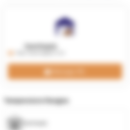
OpenSupply
https://opensupplyco.com
Message 3PL
Temperature Ranges
OpenSupply