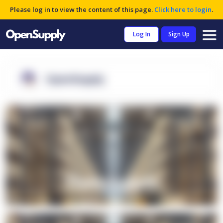
Please log in to view the content of this page.
Click here to login
.
Log In
Sign Up
OpenSupply