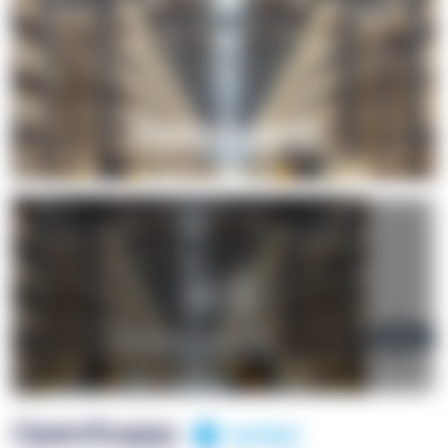
+1
OpenSuppy