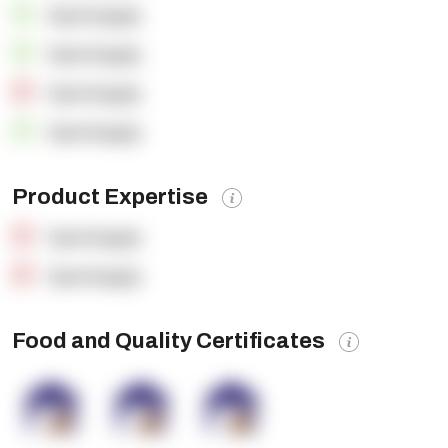
OpenSupply
OpenSupply
OpenSupply
OpenSupply
Product Expertise
OpenSupply
OpenSupply
Food and Quality Certificates