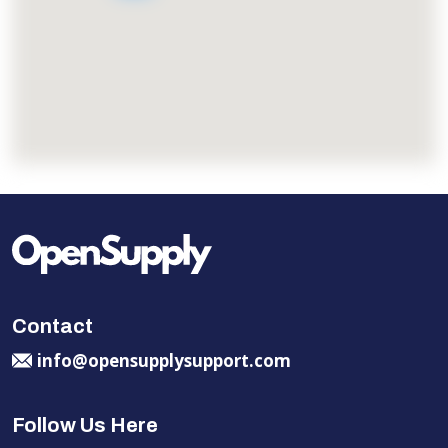
Contact
info@opensupplysupport.com
Follow Us Here