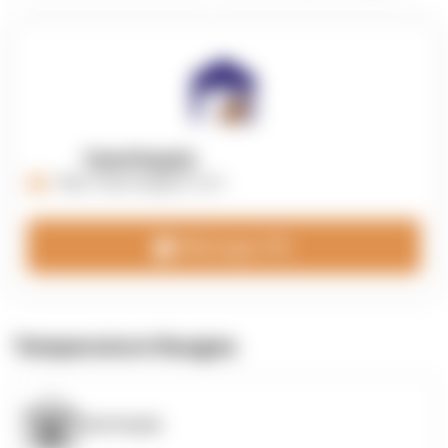
OpenSupply
https://opensupplyco.com
Message 3PL
Temperature Ranges
OpenSupply