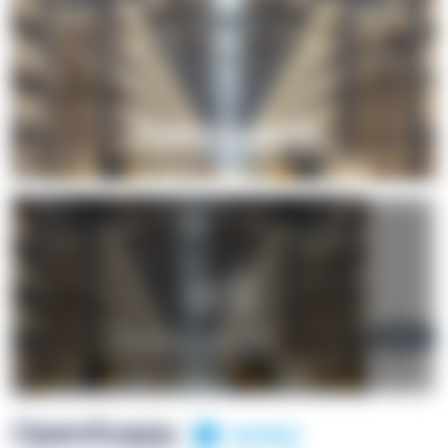
+1
OpenSuppy