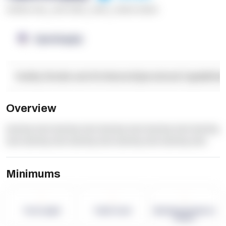
******* ****
,
**** *****
,
*****
,
****** ******
OpenSupply
Facility Details and Attributes
Operational Capabilitie
Overview
dummy text dummy text dummy text dummy text dummy
text dummy text dummy text dummy text dummy text
Minimums
-
-
-
Term Length
Pallet Count
Monthly eCommerce
Orders