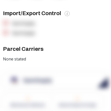
Import/Export Control
OpenSupply
OpenSupply
Parcel Carriers
None stated
OpenSupply
0
0
Warehouses in Network
Network Square Footage