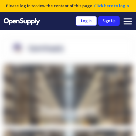
Please log in to view the content of this page.
Click here to login
.
Log In
Sign Up
OpenSupply