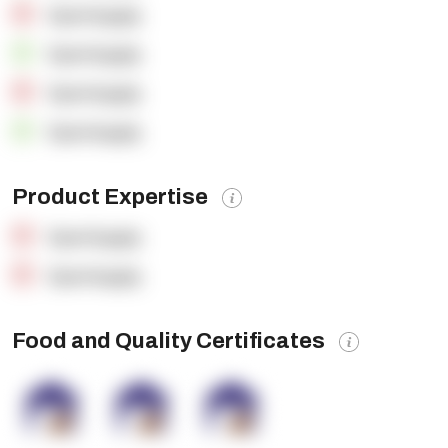
OpenSupply
OpenSupply
OpenSupply
OpenSupply
Product Expertise
OpenSupply
OpenSupply
Food and Quality Certificates