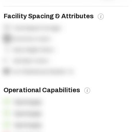
Facility Spacing & Attributes
Total Square Footage:
-
Dock Door Count:
-
Clear Height (feet):
-
Yard Spot Count:
-
% of Warehouse Racked:
-%
Operational Capabilities
OpenSupply
OpenSupply
OpenSupply