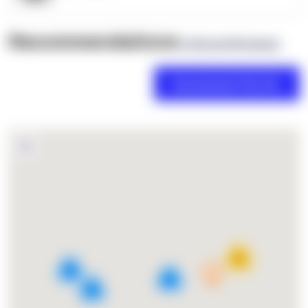
Recommendations
(0 Brand Reviews)
18
4
2
3