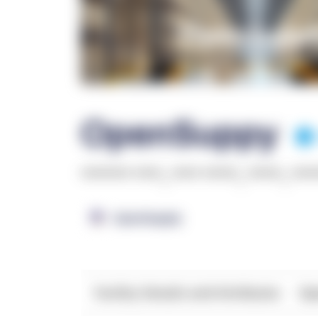
OpenSuppy
******* ****
,
**** *****
,
*****
,
***
OpenSupply
Facility Details and Attributes
Ope