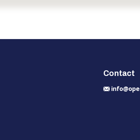
Contact
info@ope