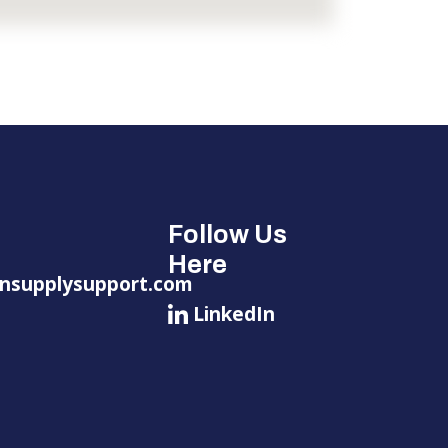
Follow Us
Here
nsupplysupport.com
LinkedIn