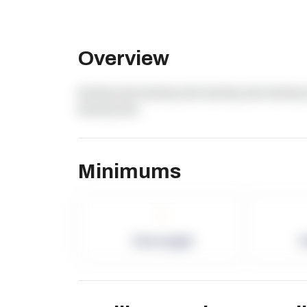
Overview
dummy text dummy text dummy text dummy 
dummy text
Minimums
-
Term Length
P