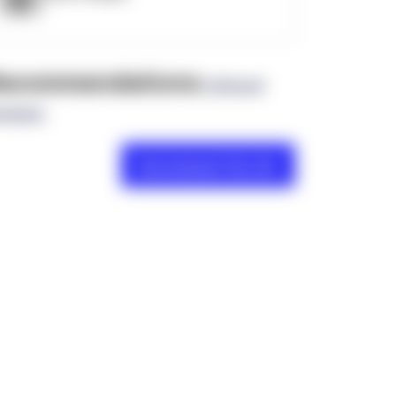
ecommendations
(0 Brand
views)