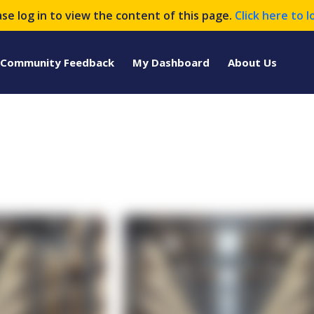
ase log in to view the content of this page.
Click here to l
Community Feedback
My Dashboard
About Us