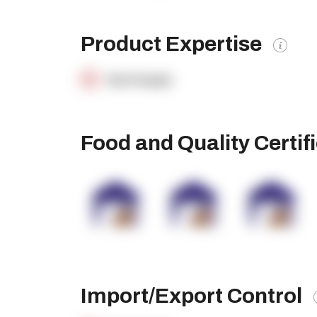
Product Expertise
OpenSupply
Food and Quality Certif
Import/Export Control