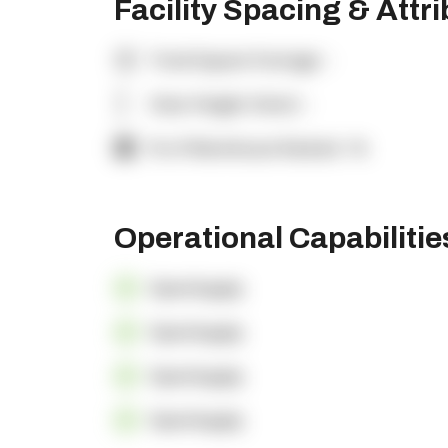
Facility Spacing & Attr
Total Square Footage:
-
Clear Height (feet):
-
% of Warehouse Racked:
-%
Operational Capabiliti
OpenSupply
OpenSupply
OpenSupply
OpenSupply