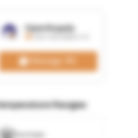
OpenSupply
https://opensupplyco.com
Message 3PL
emperature Ranges
OpenSupply