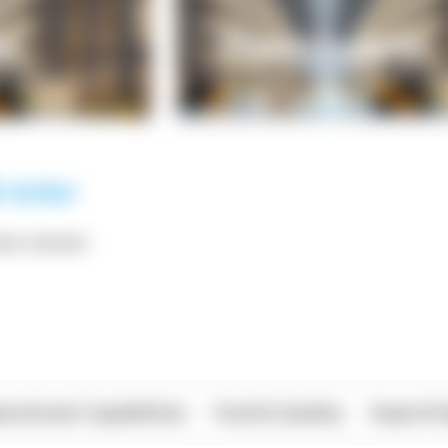
*** ******
rational Capabilities
Food & Quality
Import/E