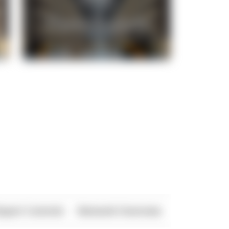
xport Controls
Network Overview