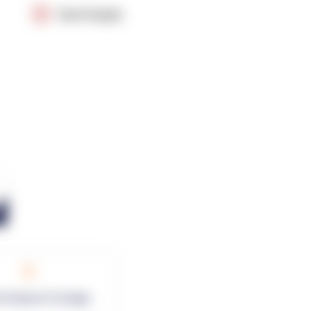
OpenSupply
0
rk Square Footage