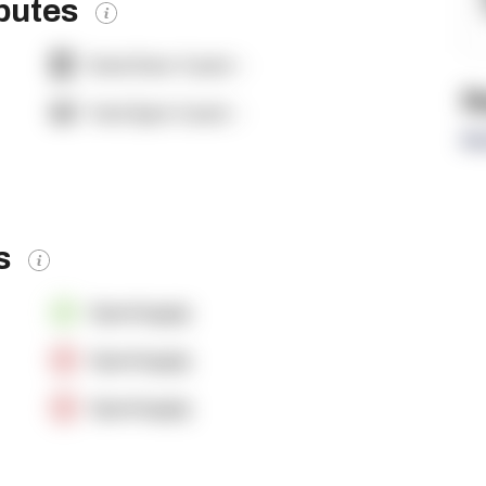
ibutes
Dock Door Count:
-
R
Yard Spot Count:
-
Re
es
OpenSupply
OpenSupply
OpenSupply