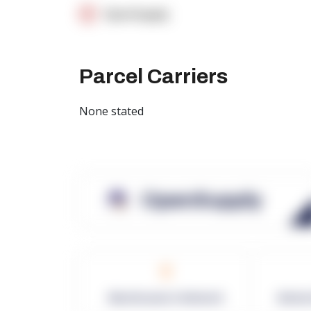
OpenSupply
Parcel Carriers
None stated
OpenSupply
0
Warehouses in Network
Netwo