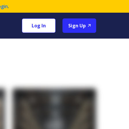
ogin
.
Log In
Sign Up
+1