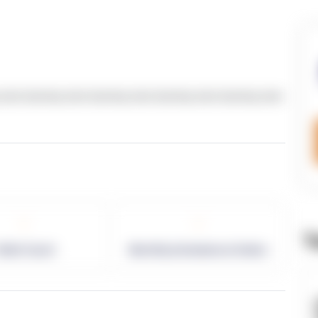
text dummy text dummy text dummy text dummy text
-
-
T
allet Count
Monthly eCommerce Orders