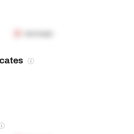
OpenSupply
icates