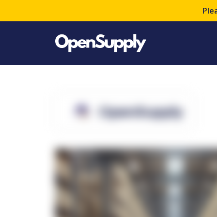
Ple
OpenSupply