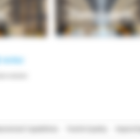
*** ******
rational Capabilities
Food & Quality
Import/E