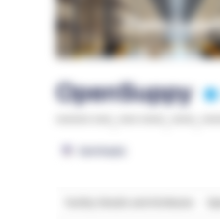
OpenSuppy
******* ****
,
**** *****
,
*****
,
***
OpenSupply
Facility Details and Attributes
Ope