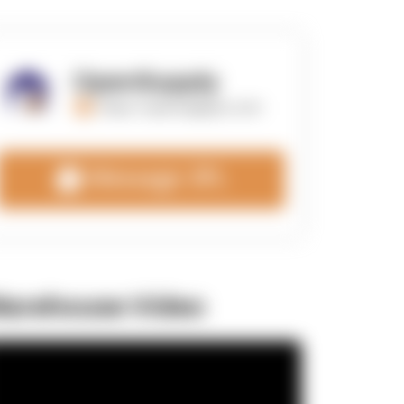
OpenSupply
https://opensupplyco.com
Message 3PL
arehouse Video