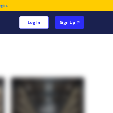
ogin
.
Log In
Sign Up
+1