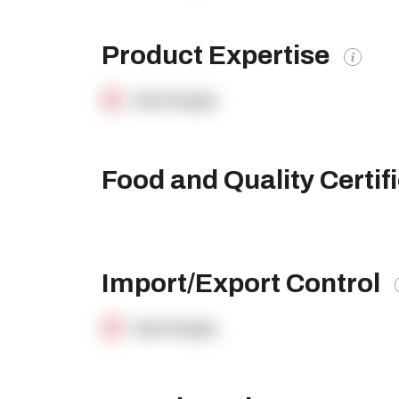
Product Expertise
OpenSupply
Food and Quality Certif
Import/Export Control
OpenSupply