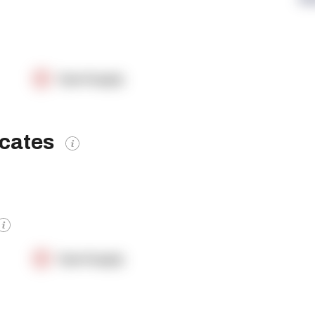
OpenSupply
icates
OpenSupply