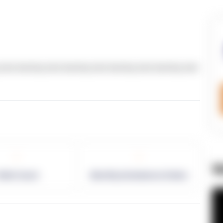
text dummy text dummy text dummy text dummy text
-
-
W
allet Count
Monthly eCommerce Orders