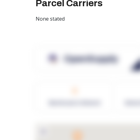
Parcel Carriers
None stated
OpenSupply
0
Warehouses in Network
Netwo