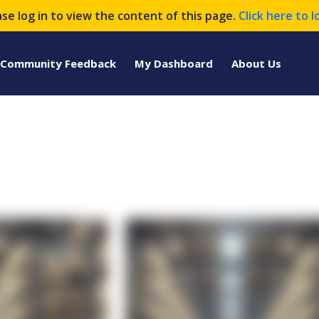
ase log in to view the content of this page.
Click here to l
Community Feedback
My Dashboard
About Us