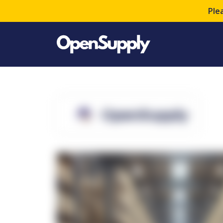
Ple
OpenSupply