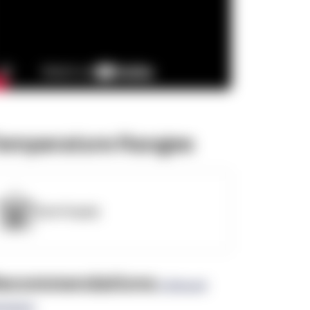
emperature Ranges
OpenSupply
ecommendations
(0 Brand
views)