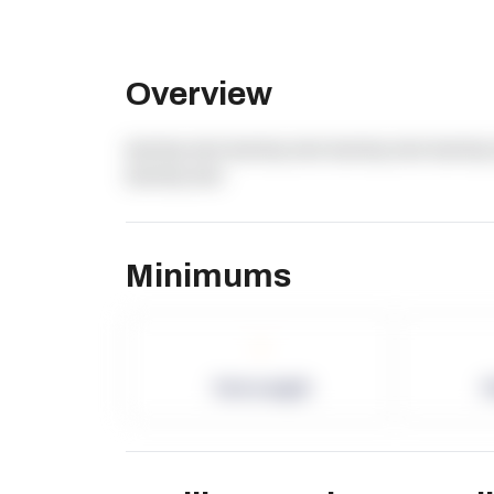
Overview
dummy text dummy text dummy text dummy 
dummy text
Minimums
-
Term Length
P