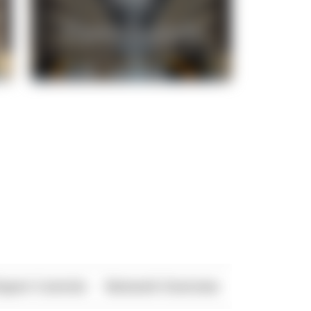
xport Controls
Network Overview