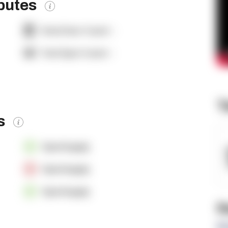
ibutes
Dock Door Count:
-
Yard Spot Count:
-
T
es
OpenSupply
OpenSupply
OpenSupply
R
Re