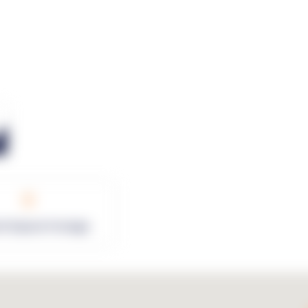
0
rk Square Footage