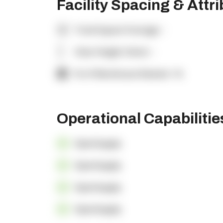
Facility Spacing & Attr
Total Square Footage:
-
Clear Height (feet):
-
% of Warehouse Racked:
-%
Operational Capabiliti
OpenSupply
OpenSupply
OpenSupply
OpenSupply