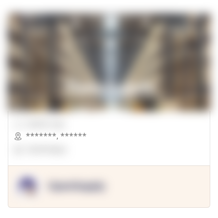
00000 Sqft.
*******
,
******
OpenSuppy
OpenSupply