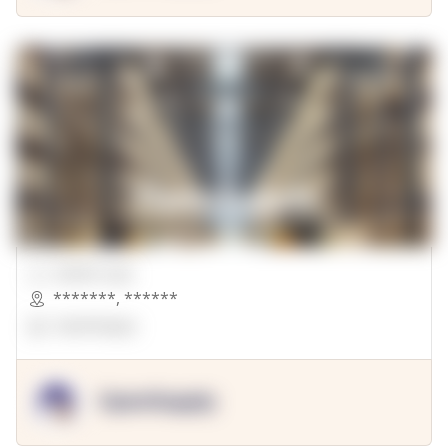
00000 Sqft.
*******
,
******
OpenSuppy
OpenSupply