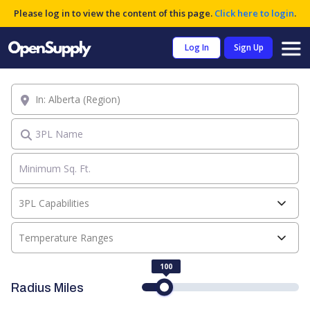
Please log in to view the content of this page.
Click here to login
.
Log In
Sign Up
Location
3PL Name
3PL Capabilities
Temperature Ranges
100
Radius Miles