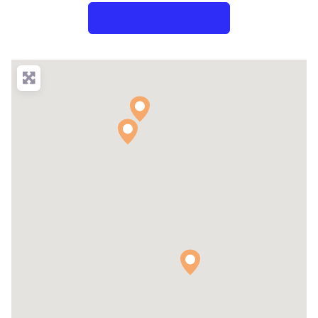
Search