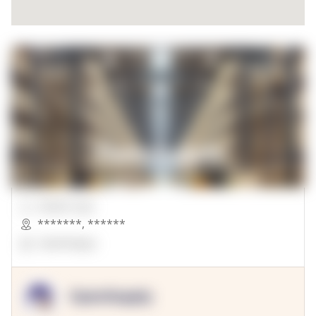
00000 Sqft.
*******
,
******
OpenSuppy
OpenSupply