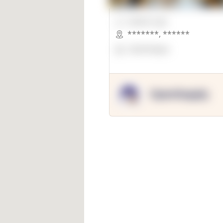
00000 Sqft.
*******
,
******
OpenSuppy
OpenSupply