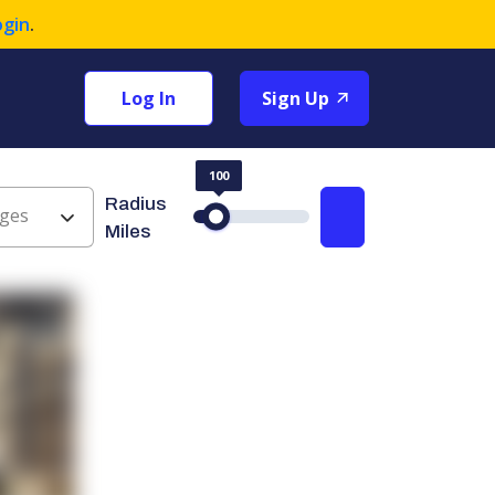
ogin
.
Log In
Sign Up
100
Radius
ges
Search
Miles