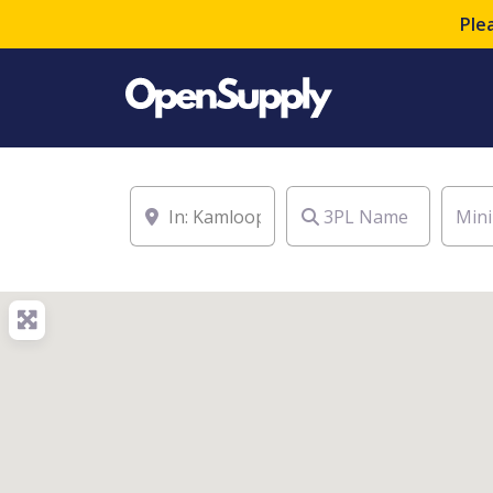
Ple
Location
3PL Name