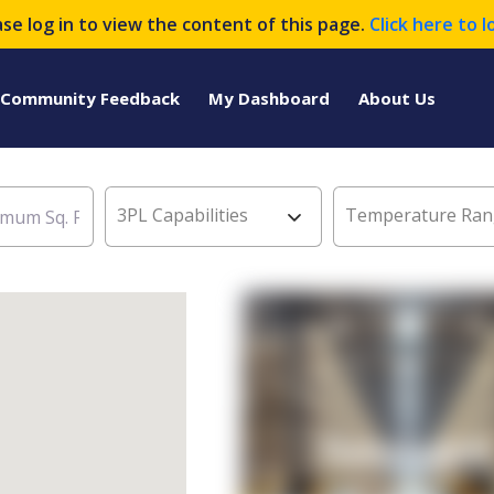
ase log in to view the content of this page.
Click here to l
Community Feedback
My Dashboard
About Us
3PL Capabilities
Temperature Ran