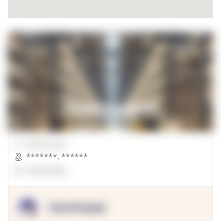
00000 Sqft.
*******
,
******
OpenSuppy
OpenSupply