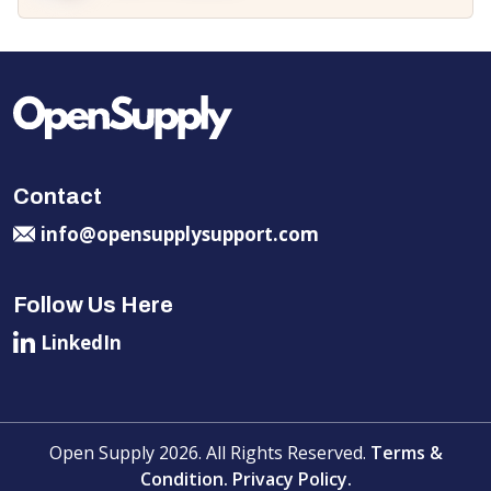
Contact
info@opensupplysupport.com
Follow Us Here
LinkedIn
Open Supply 2026. All Rights Reserved.
Terms &
Condition.
Privacy Policy.