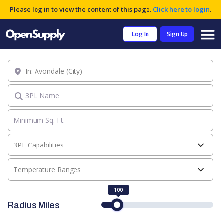
Please log in to view the content of this page.
Click here to login
.
Log In
Sign Up
Location
3PL Name
3PL Capabilities
Temperature Ranges
100
Radius Miles