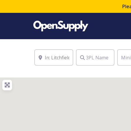
Ple
Location
3PL Name