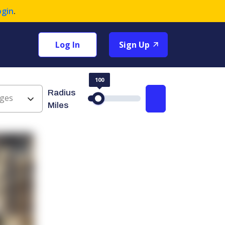
ogin
.
Log In
Sign Up
100
Radius
ges
Search
Miles