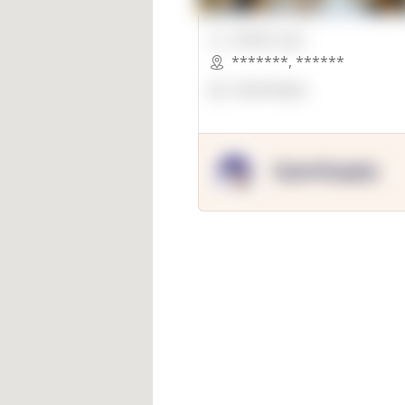
00000 Sqft.
*******
,
******
OpenSuppy
OpenSupply