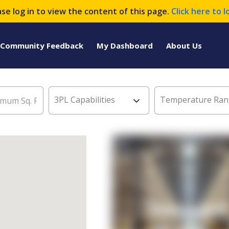
ase log in to view the content of this page.
Click here to l
Community Feedback
My Dashboard
About Us
3PL Capabilities
Temperature Ran