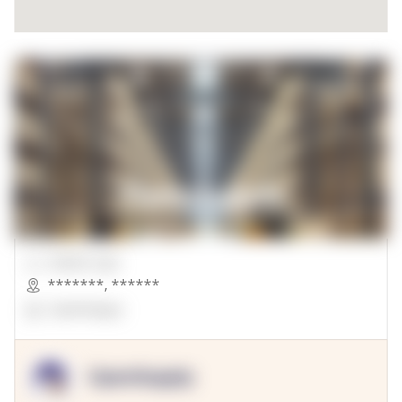
00000 Sqft.
*******
,
******
OpenSuppy
OpenSupply