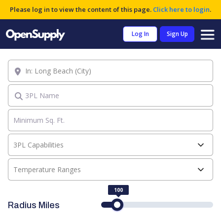
Please log in to view the content of this page.
Click here to login
.
Log In
Sign Up
Location
3PL Name
3PL Capabilities
Temperature Ranges
100
Radius Miles