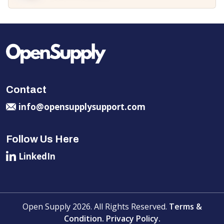
Contact
info@opensupplysupport.com
Follow Us Here
LinkedIn
Open Supply 2026. All Rights Reserved.
Terms &
Condition.
Privacy Policy.