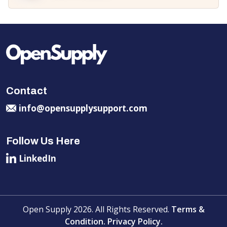
Contact
info@opensupplysupport.com
Follow Us Here
LinkedIn
Open Supply 2026. All Rights Reserved.
Terms &
Condition.
Privacy Policy.