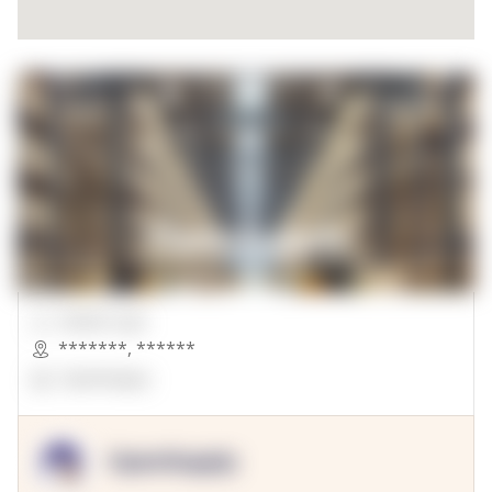
00000 Sqft.
*******
,
******
OpenSuppy
OpenSupply