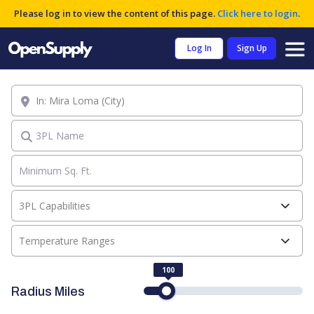
Please log in to view the content of this page.
Click here to login
.
Log In
Sign Up
Location
3PL Name
3PL Capabilities
Temperature Ranges
100
Radius Miles