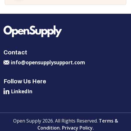
Contact
info@opensupplysupport.com
Follow Us Here
LinkedIn
Open Supply 2026. All Rights Reserved.
Terms &
Condition.
Privacy Policy.