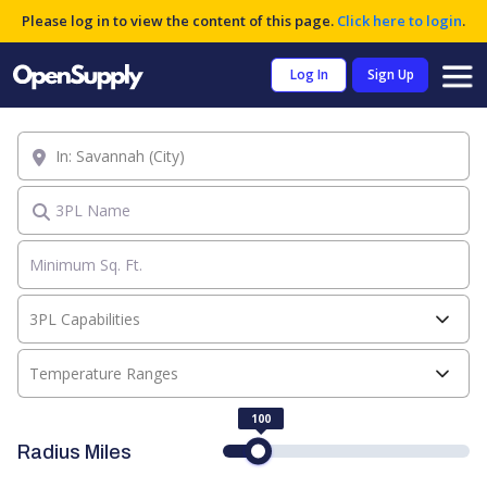
Please log in to view the content of this page.
Click here to login
.
Log In
Sign Up
Location
3PL Name
3PL Capabilities
Temperature Ranges
100
Radius Miles