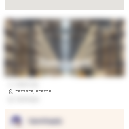
00000 Sqft.
*******
,
******
OpenSuppy
OpenSupply