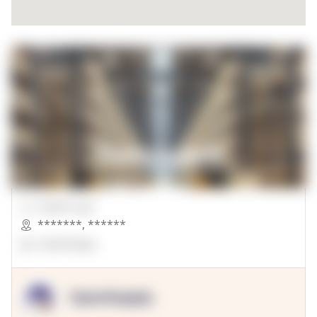
00000 Sqft.
*******
,
******
OpenSuppy
OpenSupply