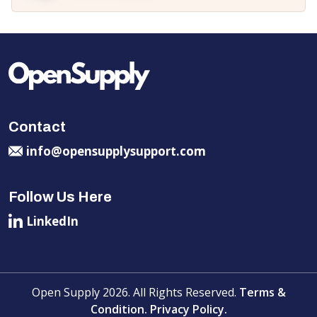
Contact
info@opensupplysupport.com
Follow Us Here
LinkedIn
Open Supply 2026. All Rights Reserved.
Terms &
Condition.
Privacy Policy.