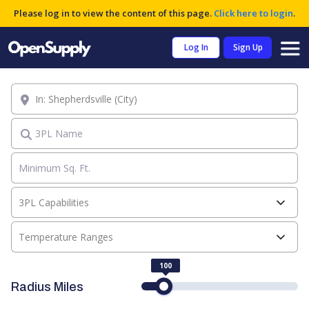
Please log in to view the content of this page.
Click here to login
.
Log In
Sign Up
Location
3PL Name
3PL Capabilities
Temperature Ranges
100
Radius Miles