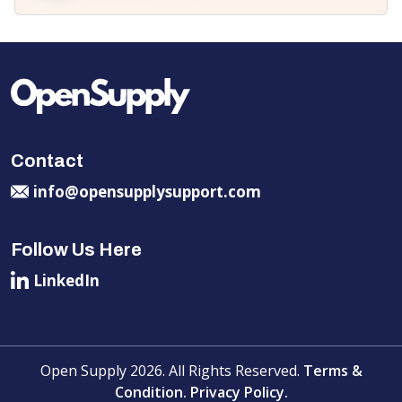
Contact
info@opensupplysupport.com
Follow Us Here
LinkedIn
Open Supply 2026. All Rights Reserved.
Terms &
Condition.
Privacy Policy.