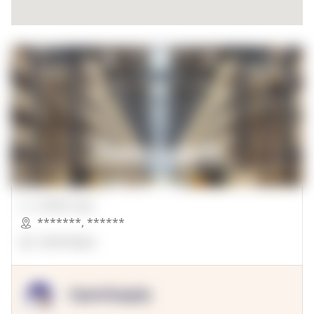
00000 Sqft.
*******
,
******
OpenSuppy
OpenSupply