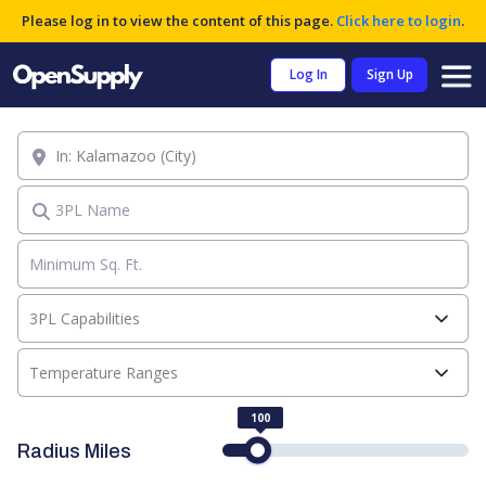
Please log in to view the content of this page.
Click here to login
.
Log In
Sign Up
Location
3PL Name
3PL Capabilities
Temperature Ranges
100
Radius Miles