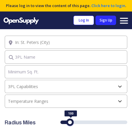
Please log in to view the content of this page.
Click here to login
.
Log In
Sign Up
Location
3PL Name
3PL Capabilities
Temperature Ranges
100
Radius Miles