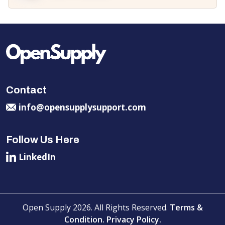
Contact
info@opensupplysupport.com
Follow Us Here
LinkedIn
Open Supply 2026. All Rights Reserved.
Terms &
Condition.
Privacy Policy.