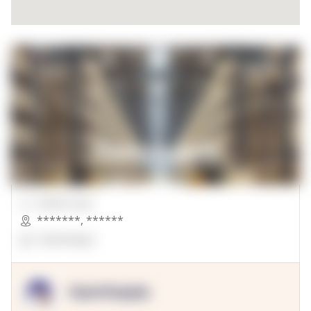
00000 Sqft.
*******
,
******
OpenSuppy
OpenSupply