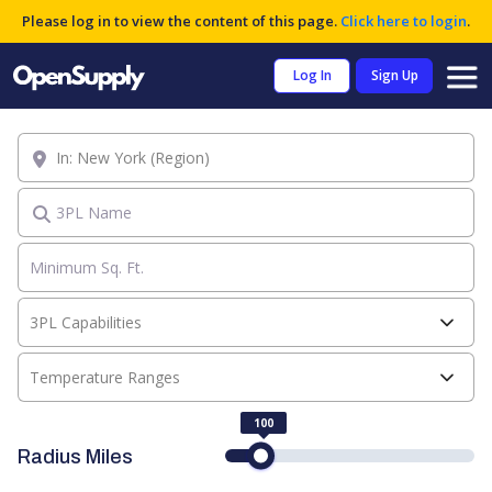
Please log in to view the content of this page.
Click here to login
.
Log In
Sign Up
Location
3PL Name
3PL Capabilities
Temperature Ranges
100
Radius Miles