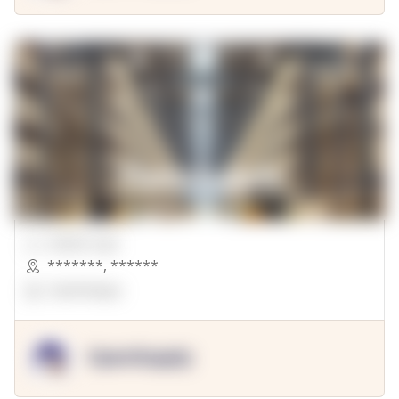
00000 Sqft.
*******
,
******
OpenSuppy
OpenSupply