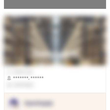
00000 Sqft.
*******
,
******
OpenSuppy
OpenSupply