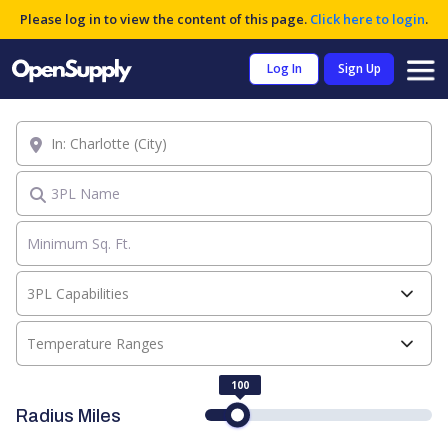
Please log in to view the content of this page.
Click here to login
.
Log In
Sign Up
Location
3PL Name
3PL Capabilities
Temperature Ranges
100
Radius Miles