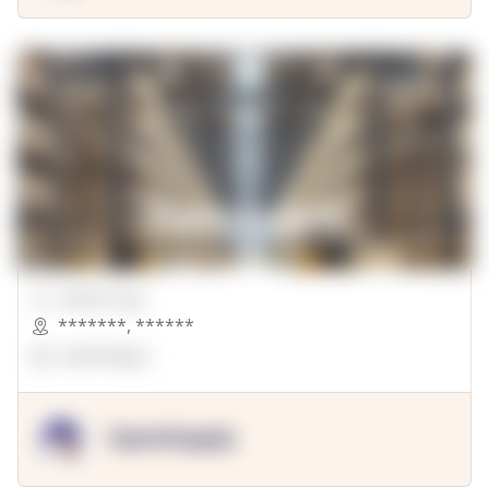
00000 Sqft.
*******
,
******
OpenSuppy
OpenSupply