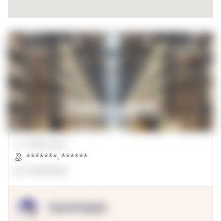
00000 Sqft.
*******
,
******
OpenSuppy
OpenSupply