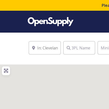
Ple
Location
3PL Name