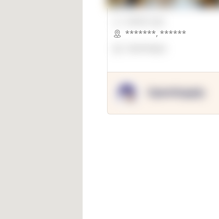
00000 Sqft.
*******
,
******
OpenSuppy
OpenSupply