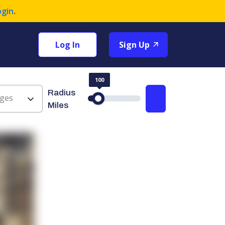
ogin
.
Log In
Sign Up
100
Radius
ges
Search
Miles