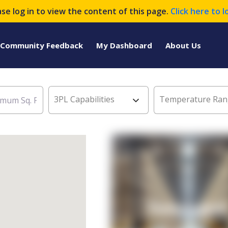
ase log in to view the content of this page.
Click here to l
Community Feedback
My Dashboard
About Us
3PL Capabilities
Temperature Ran