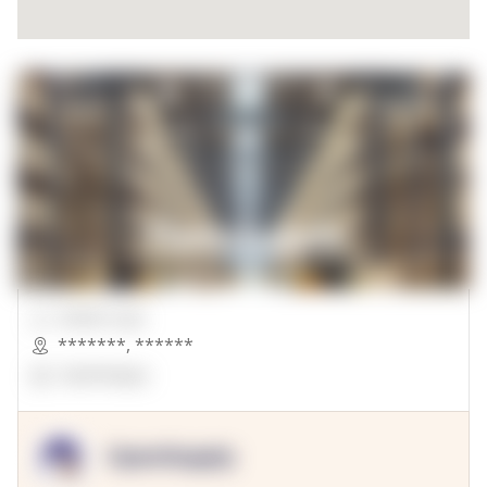
00000 Sqft.
*******
,
******
OpenSuppy
OpenSupply