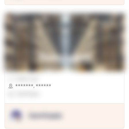
00000 Sqft.
*******
,
******
OpenSuppy
OpenSupply