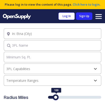
Please log in to view the content of this page.
Click here to login
.
Log In
Sign Up
Location
3PL Name
3PL Capabilities
Temperature Ranges
100
Radius Miles