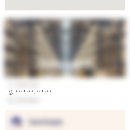
00000 Sqft.
*******
,
******
OpenSuppy
OpenSupply