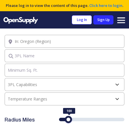
Please log in to view the content of this page.
Click here to login
.
Log In
Sign Up
Location
3PL Name
3PL Capabilities
Temperature Ranges
100
Radius Miles