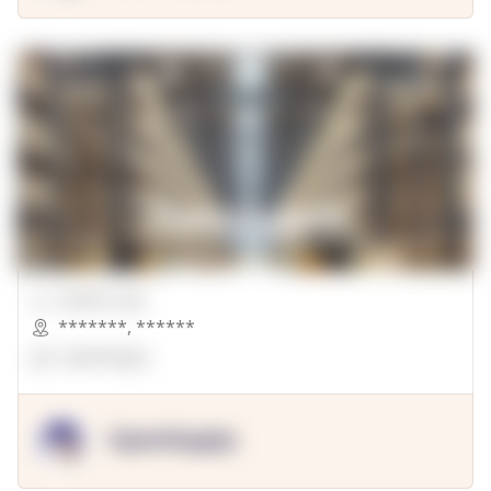
00000 Sqft.
*******
,
******
OpenSuppy
OpenSupply