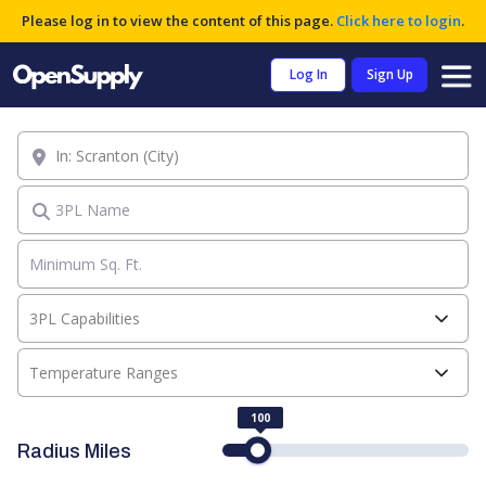
Please log in to view the content of this page.
Click here to login
.
Log In
Sign Up
Location
3PL Name
3PL Capabilities
Temperature Ranges
100
Radius Miles