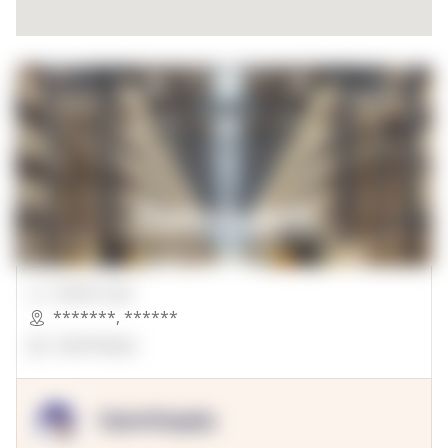
00000 Sqft.
*******
,
******
OpenSuppy
OpenSupply