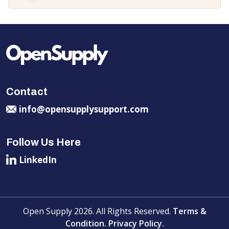
Contact
info@opensupplysupport.com
Follow Us Here
LinkedIn
Open Supply 2026. All Rights Reserved.
Terms &
Condition.
Privacy Policy.