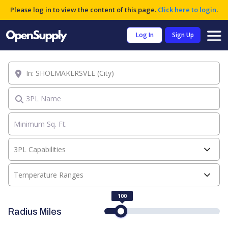
Please log in to view the content of this page.
Click here to login
.
Log In
Sign Up
Location
3PL Name
3PL Capabilities
Temperature Ranges
100
Radius Miles