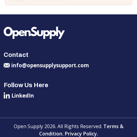
Contact
info@opensupplysupport.com
Follow Us Here
LinkedIn
Open Supply 2026. All Rights Reserved.
Terms &
Condition.
Privacy Policy.