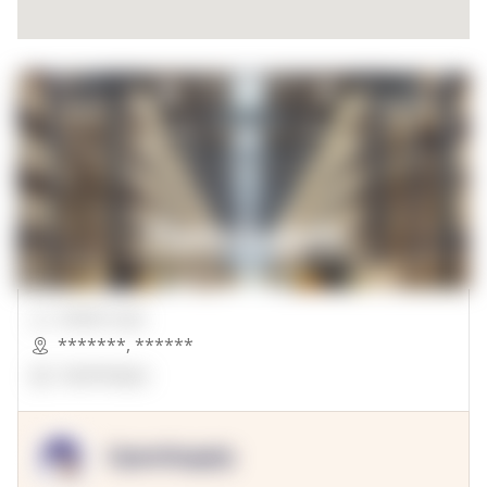
00000 Sqft.
*******
,
******
OpenSuppy
OpenSupply