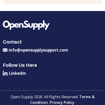
Contact
info@opensupplysupport.com
Follow Us Here
LinkedIn
Open Supply 2026. All Rights Reserved.
Terms &
Condition.
Privacy Policy.