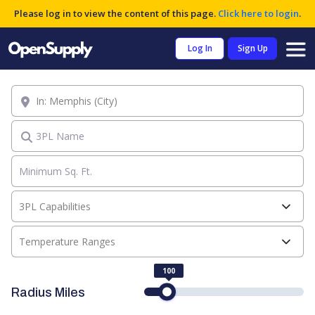
Please log in to view the content of this page.
Click here to login
.
Log In
Sign Up
Location
3PL Name
3PL Capabilities
Temperature Ranges
100
Radius Miles