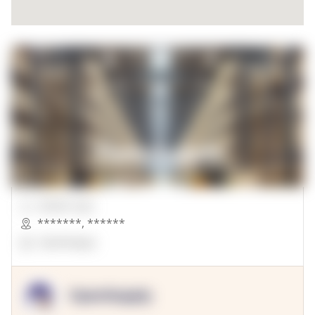
00000 Sqft.
*******
,
******
OpenSuppy
OpenSupply