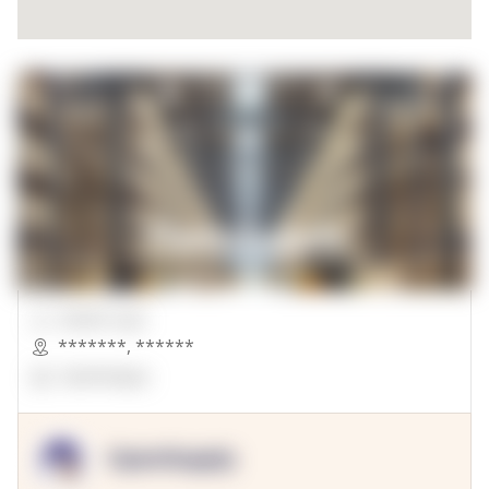
00000 Sqft.
*******
,
******
OpenSuppy
OpenSupply