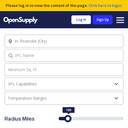
Please log in to view the content of this page.
Click here to login
.
Log In
Sign Up
Location
3PL Name
3PL Capabilities
Temperature Ranges
100
Radius Miles