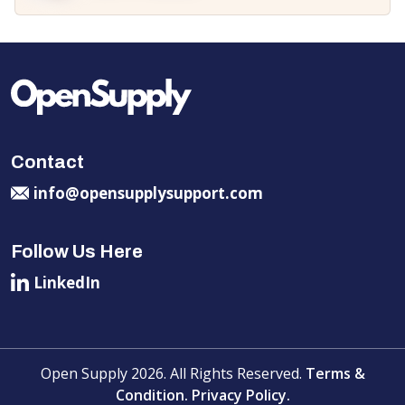
Contact
info@opensupplysupport.com
Follow Us Here
LinkedIn
Open Supply 2026. All Rights Reserved.
Terms &
Condition.
Privacy Policy.