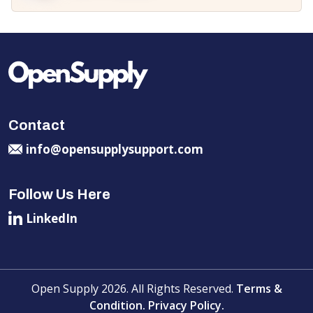
Contact
info@opensupplysupport.com
Follow Us Here
LinkedIn
Open Supply 2026. All Rights Reserved.
Terms &
Condition.
Privacy Policy.