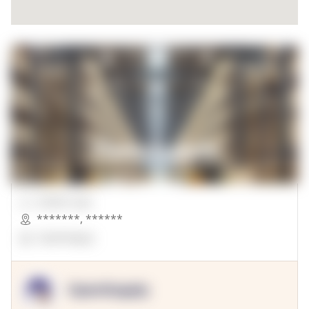
00000 Sqft.
*******
,
******
OpenSuppy
OpenSupply