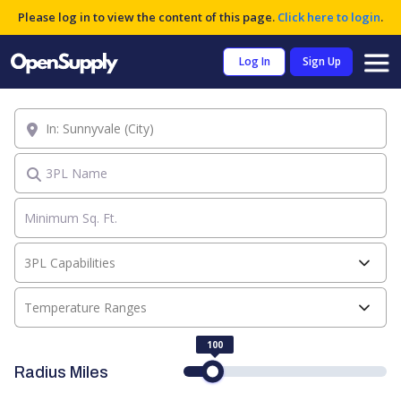
Please log in to view the content of this page.
Click here to login
.
Log In
Sign Up
Location
3PL Name
3PL Capabilities
Temperature Ranges
100
Radius Miles