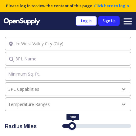
Please log in to view the content of this page.
Click here to login
.
Log In
Sign Up
Location
3PL Name
3PL Capabilities
Temperature Ranges
100
Radius Miles