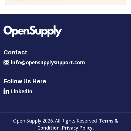
Contact
info@opensupplysupport.com
Follow Us Here
LinkedIn
Open Supply 2026. All Rights Reserved.
Terms &
Condition.
Privacy Policy.