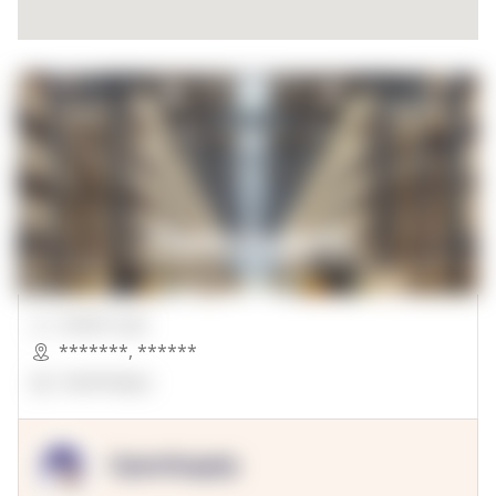
00000 Sqft.
*******
,
******
OpenSuppy
OpenSupply