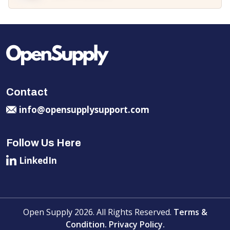
Contact
info@opensupplysupport.com
Follow Us Here
LinkedIn
Open Supply 2026. All Rights Reserved.
Terms &
Condition.
Privacy Policy.