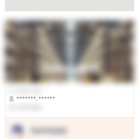
00000 Sqft.
*******
,
******
OpenSuppy
OpenSupply