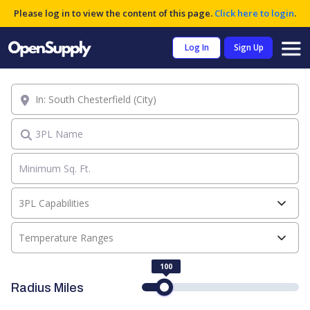
Please log in to view the content of this page.
Click here to login
.
Log In
Sign Up
Location
3PL Name
3PL Capabilities
Temperature Ranges
100
Radius Miles