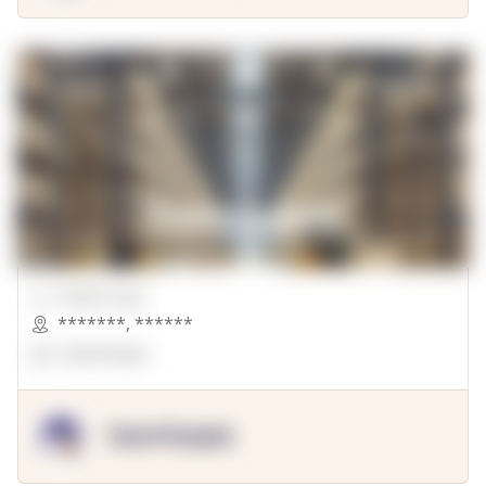
00000 Sqft.
*******
,
******
OpenSuppy
OpenSupply