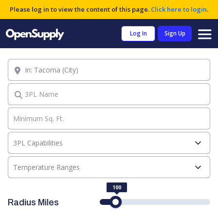
Please log in to view the content of this page.
Click here to login
.
Log In
Sign Up
Location
3PL Name
3PL Capabilities
Temperature Ranges
100
Radius Miles