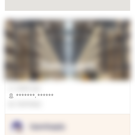
00000 Sqft.
*******
,
******
OpenSuppy
OpenSupply