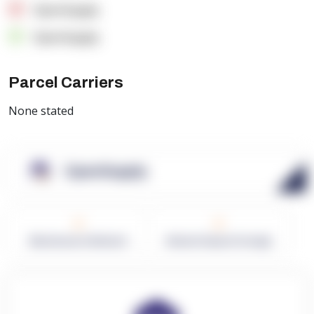
OpenSupply
OpenSupply
Parcel Carriers
None stated
OpenSupply
0
0
Warehouses in Network
Network Square Footage