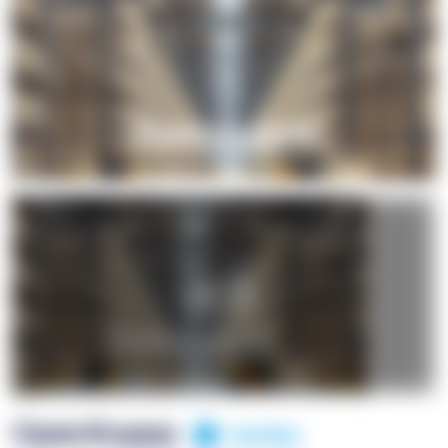
+1
OpenSuppy