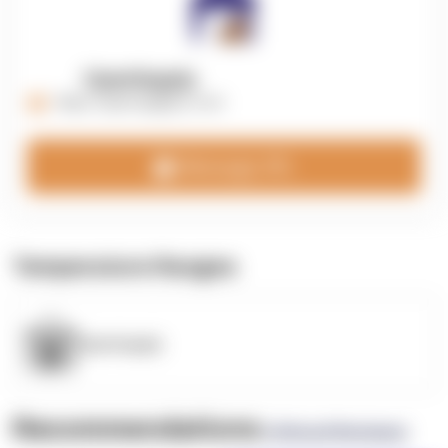
OpenSupply
https://opensupplyco.com
Message 3PL
Temperature Ranges
OpenSupply
Recommendations
(0 Brand Reviews)