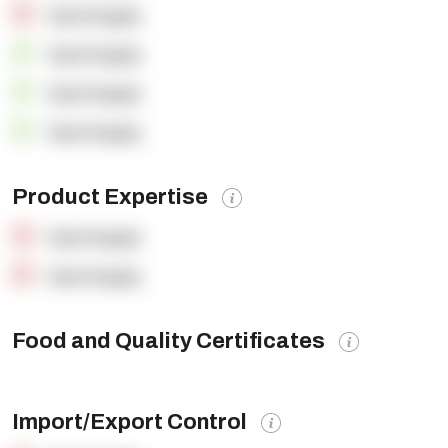
OpenSupply
OpenSupply
OpenSupply
OpenSupply
Product Expertise
OpenSupply
OpenSupply
Food and Quality Certificates
Import/Export Control