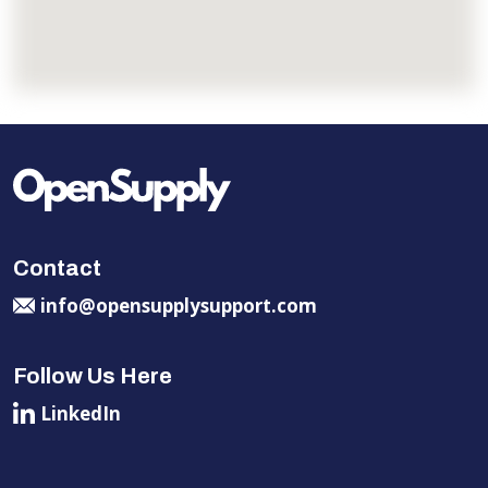
Contact
info@opensupplysupport.com
Follow Us Here
LinkedIn