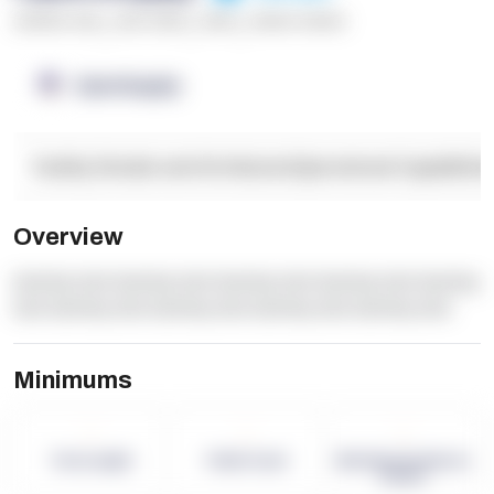
******* ****
,
**** *****
,
*****
,
****** ******
OpenSupply
Facility Details and Attributes
Operational Capabilitie
Overview
dummy text dummy text dummy text dummy text dummy
text dummy text dummy text dummy text dummy text
Minimums
-
-
-
Term Length
Pallet Count
Monthly eCommerce
Orders