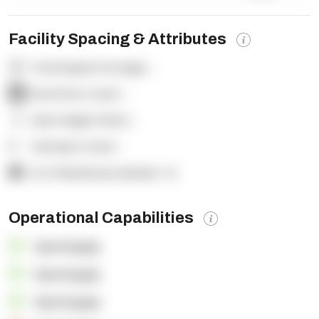
Facility Spacing & Attributes
Total Square Footage:
-
Dock Door Count:
-
Clear Height (feet):
-
Yard Spot Count:
-
% of Warehouse Racked:
-%
Operational Capabilities
OpenSupply
OpenSupply
OpenSupply