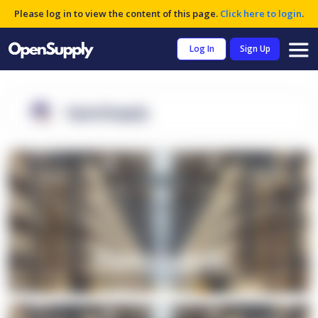
Please log in to view the content of this page.
Click here to login
.
Log In
Sign Up
OpenSupply