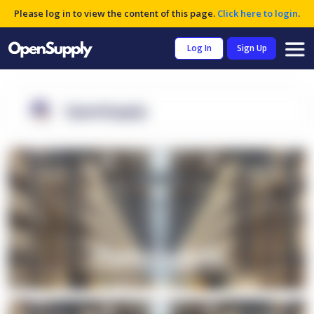
Please log in to view the content of this page.
Click here to login
.
Log In
Sign Up
OpenSupply