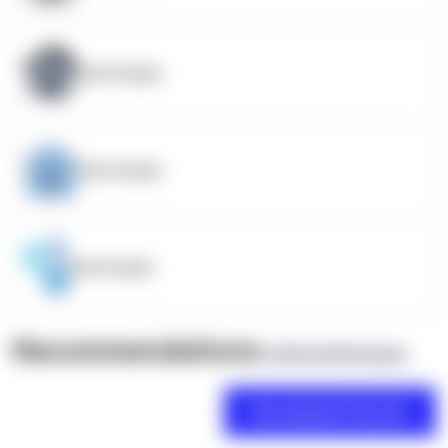
OpenSupply
OpenSupply
OpenSupply
Recommendations
(0 Brand Reviews)