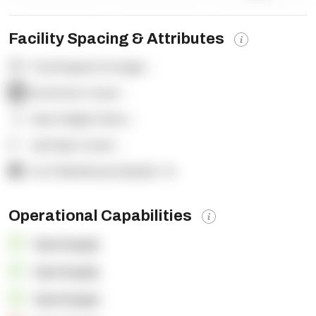
Facility Spacing & Attributes
Total Square Footage:
-
Dock Door Count:
-
Clear Height (feet):
-
Yard Spot Count:
-
% of Warehouse Racked:
-%
Operational Capabilities
OpenSupply
OpenSupply
OpenSupply