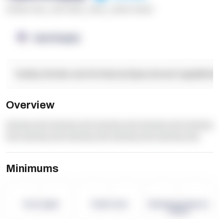
******* ****
,
**** *****
,
*****
,
****** ******
OpenSupply
Facility Details and Attributes
Operational Capabilitie
Overview
dummy text dummy text dummy text dummy text dummy
text dummy text dummy text dummy text dummy text
Minimums
-
-
-
Term Length
Pallet Count
Monthly eCommerce
Orders