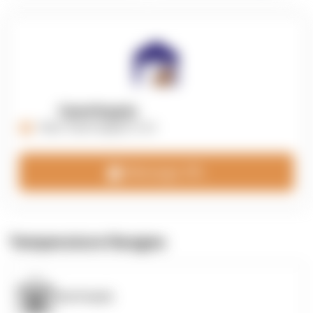
OpenSupply
https://opensupplyco.com
Message 3PL
Temperature Ranges
OpenSupply