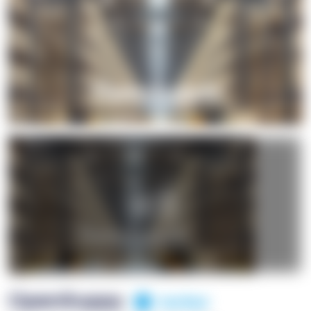
+1
OpenSuppy