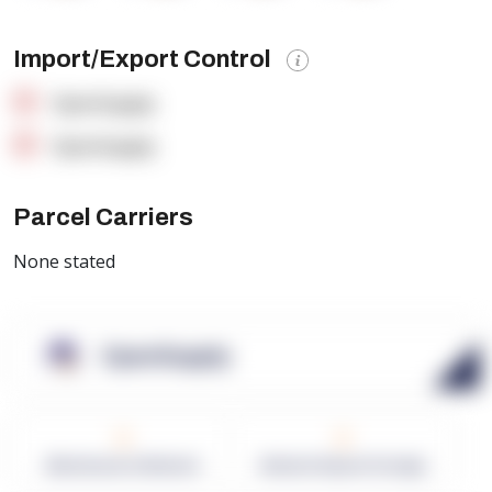
Import/Export Control
OpenSupply
OpenSupply
Parcel Carriers
None stated
OpenSupply
0
0
Warehouses in Network
Network Square Footage