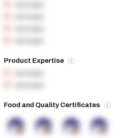
OpenSupply
OpenSupply
OpenSupply
OpenSupply
Product Expertise
OpenSupply
OpenSupply
Food and Quality Certificates