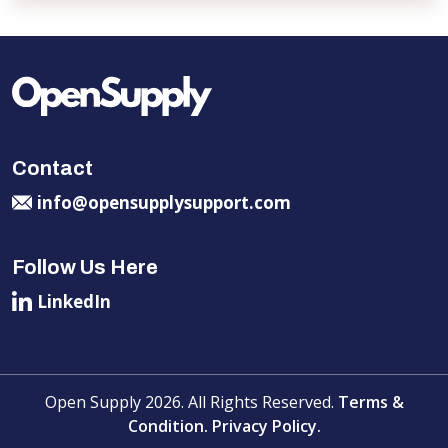
Contact
info@opensupplysupport.com
Follow Us Here
LinkedIn
Open Supply 2026. All Rights Reserved.
Terms &
Condition.
Privacy Policy.