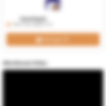
OpenSupply
https://opensupplyco.com
Message 3PL
Warehouse Video