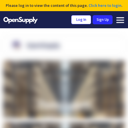
Please log in to view the content of this page.
Click here to login
.
Log In
Sign Up
OpenSupply