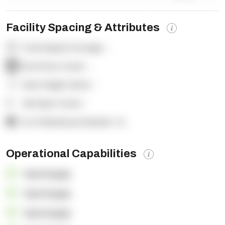
Facility Spacing & Attributes
Total Square Footage:
-
Dock Door Count:
-
Clear Height (feet):
-
Yard Spot Count:
-
% of Warehouse Racked:
-%
Operational Capabilities
OpenSupply
OpenSupply
OpenSupply