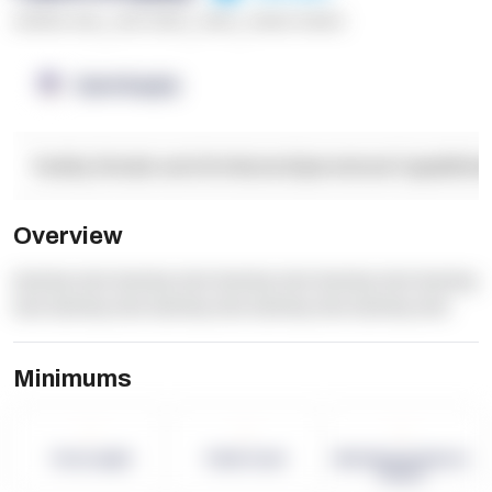
******* ****
,
**** *****
,
*****
,
****** ******
OpenSupply
Facility Details and Attributes
Operational Capabilitie
Overview
dummy text dummy text dummy text dummy text dummy
text dummy text dummy text dummy text dummy text
Minimums
-
-
-
Term Length
Pallet Count
Monthly eCommerce
Orders