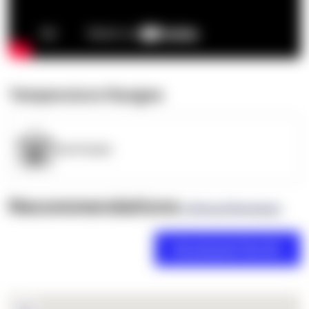
Temperature Ranges
OpenSupply
Recommendations
(0 Brand Reviews)