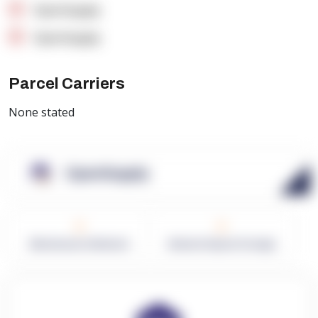
OpenSupply
OpenSupply
Parcel Carriers
None stated
OpenSupply
0
0
Warehouses in Network
Network Square Footage