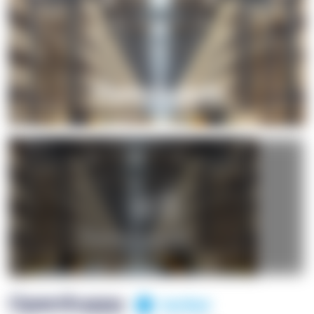
+1
OpenSuppy