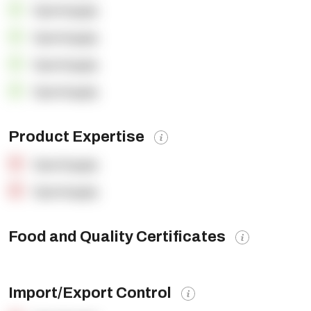
OpenSupply
OpenSupply
OpenSupply
OpenSupply
Product Expertise
OpenSupply
OpenSupply
Food and Quality Certificates
Import/Export Control