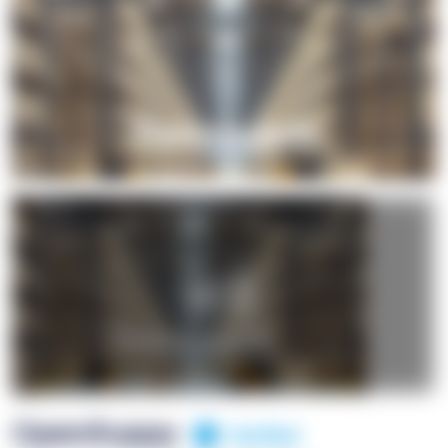
+1
OpenSuppy