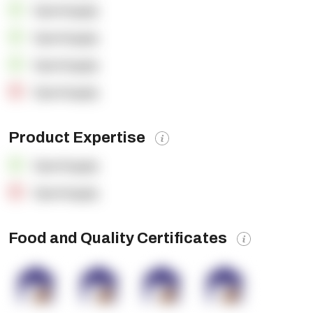
OpenSupply
OpenSupply
OpenSupply
OpenSupply
Product Expertise
OpenSupply
OpenSupply
Food and Quality Certificates