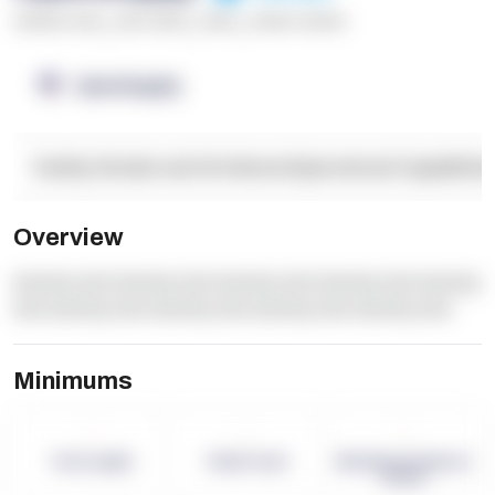
******* ****
,
**** *****
,
*****
,
****** ******
OpenSupply
Facility Details and Attributes
Operational Capabilitie
Overview
dummy text dummy text dummy text dummy text dummy
text dummy text dummy text dummy text dummy text
Minimums
-
-
-
Term Length
Pallet Count
Monthly eCommerce
Orders