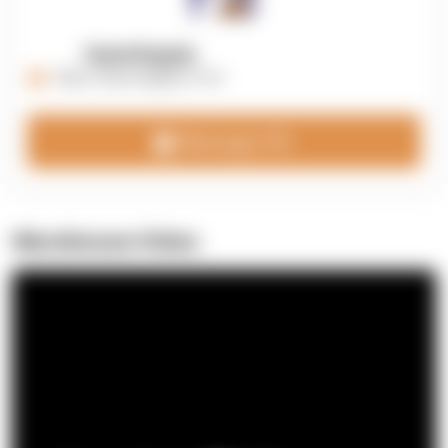
OpenSupply
https://opensupplyco.com
Message 3PL
Warehouse Video