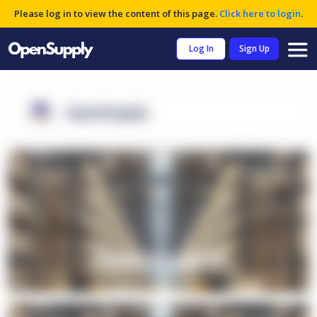
Please log in to view the content of this page.
Click here to login
.
Log In
Sign Up
OpenSupply