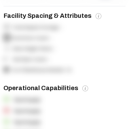
Facility Spacing & Attributes
Total Square Footage:
-
Dock Door Count:
-
Clear Height (feet):
-
Yard Spot Count:
-
% of Warehouse Racked:
-%
Operational Capabilities
OpenSupply
OpenSupply
OpenSupply