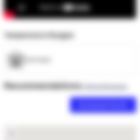
Temperature Ranges
OpenSupply
Recommendations
(0 Brand Reviews)