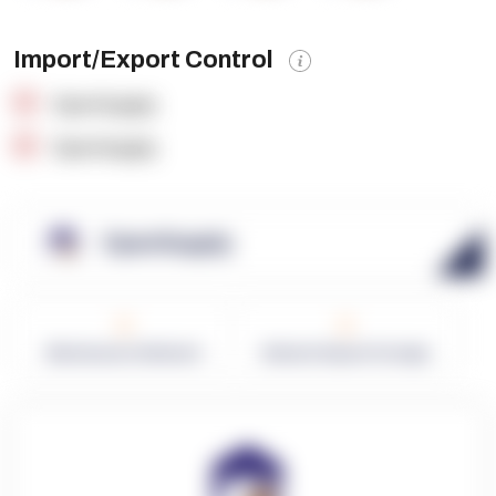
Import/Export Control
OpenSupply
OpenSupply
OpenSupply
0
0
Warehouses in Network
Network Square Footage