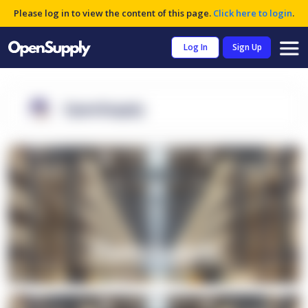
Please log in to view the content of this page.
Click here to login
.
Log In
Sign Up
OpenSupply