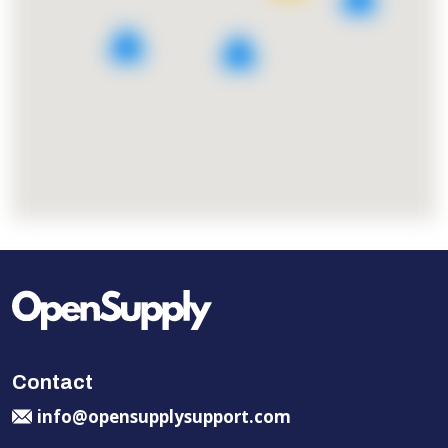
4
4
Contact
info@opensupplysupport.com