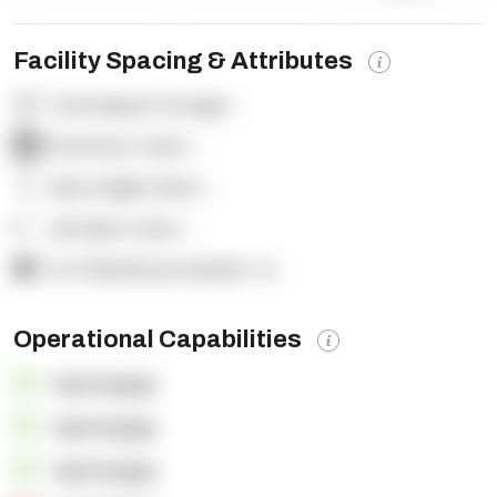
Facility Spacing & Attributes
Total Square Footage:
-
Dock Door Count:
-
Clear Height (feet):
-
Yard Spot Count:
-
% of Warehouse Racked:
-%
Operational Capabilities
OpenSupply
OpenSupply
OpenSupply