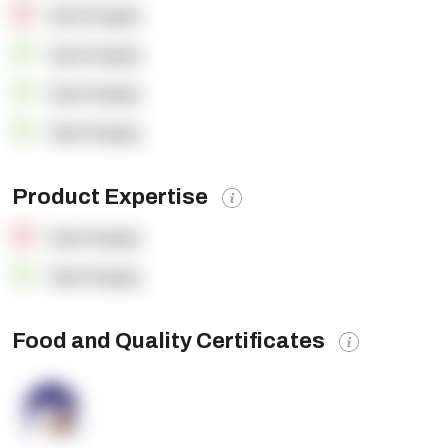
OpenSupply
OpenSupply
OpenSupply
OpenSupply
Product Expertise
OpenSupply
OpenSupply
Food and Quality Certificates