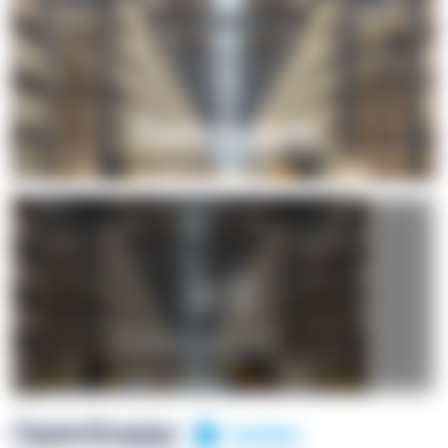
+1
OpenSuppy