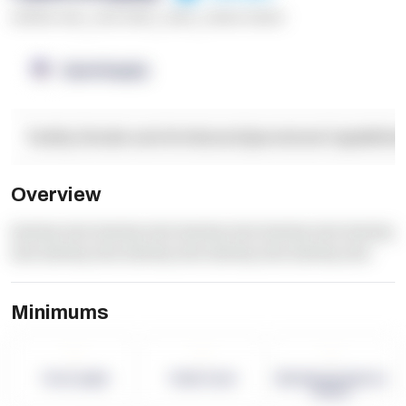
******* ****
,
**** *****
,
*****
,
****** ******
OpenSupply
Facility Details and Attributes
Operational Capabilitie
Overview
dummy text dummy text dummy text dummy text dummy
text dummy text dummy text dummy text dummy text
Minimums
-
-
-
Term Length
Pallet Count
Monthly eCommerce
Orders