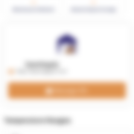
0
0
Warehouses in Network
Network Square Footage
OpenSupply
https://opensupplyco.com
Message 3PL
Temperature Ranges