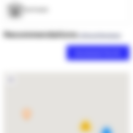
OpenSupply
Recommendations
(0 Brand Reviews)
11
2