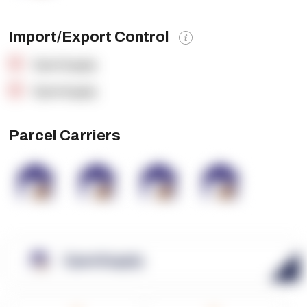
Import/Export Control
OpenSupply
OpenSupply
Parcel Carriers
OpenSupply