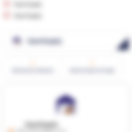
OpenSupply
OpenSupply
OpenSupply
0
0
Warehouses in Network
Network Square Footage
OpenSupply
https://opensupplyco.com