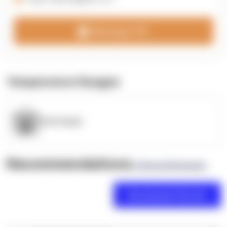
Message 3PL
Temperature Ranges
OpenSupply
Recommendations
(0 Brand Reviews)