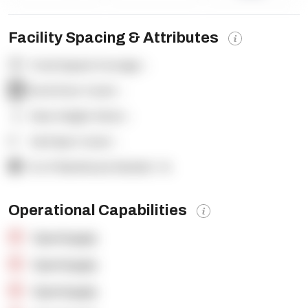
Facility Spacing & Attributes
Total Square Footage:
-
Dock Door Count:
-
Clear Height (feet):
-
Yard Spot Count:
-
% of Warehouse Racked:
-%
Operational Capabilities
OpenSupply
OpenSupply
OpenSupply