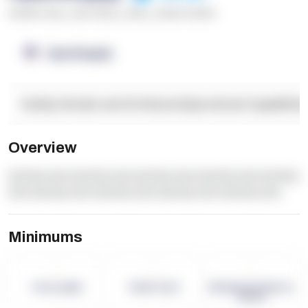
******* ****
,
**** *****
,
*****
,
****** ******
OpenSupply
Facility Details and Attributes
Operational Capabilitie
Overview
dummy text dummy text dummy text dummy text dummy
text dummy text dummy text dummy text dummy text
Minimums
-
-
-
Term Length
Pallet Count
Monthly eCommerce
Orders