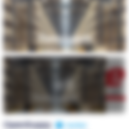
+1
OpenSuppy