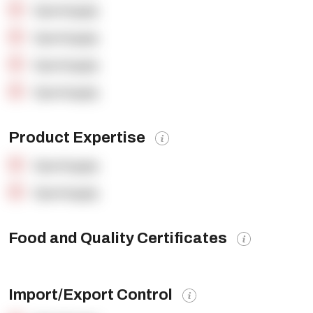
OpenSupply
OpenSupply
OpenSupply
OpenSupply
Product Expertise
OpenSupply
OpenSupply
Food and Quality Certificates
Import/Export Control