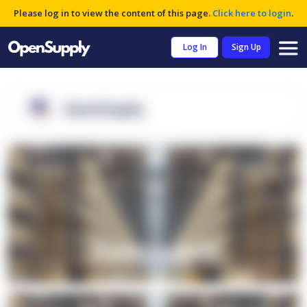
Please log in to view the content of this page.
Click here to login
.
Log In
Sign Up
OpenSupply