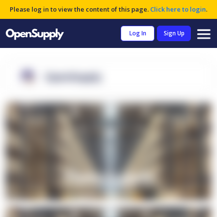
Please log in to view the content of this page.
Click here to login
.
Log In
Sign Up
OpenSupply