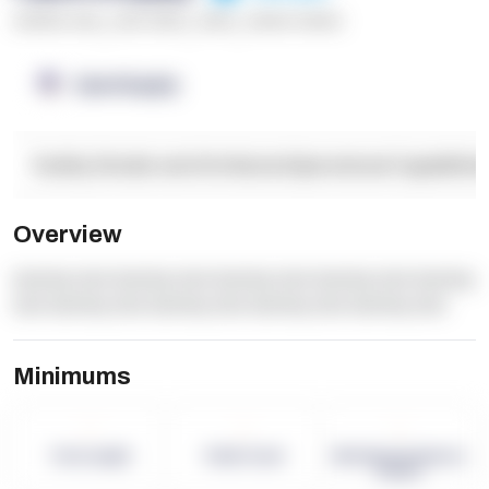
******* ****
,
**** *****
,
*****
,
****** ******
OpenSupply
Facility Details and Attributes
Operational Capabilitie
Overview
dummy text dummy text dummy text dummy text dummy
text dummy text dummy text dummy text dummy text
Minimums
-
-
-
Term Length
Pallet Count
Monthly eCommerce
Orders