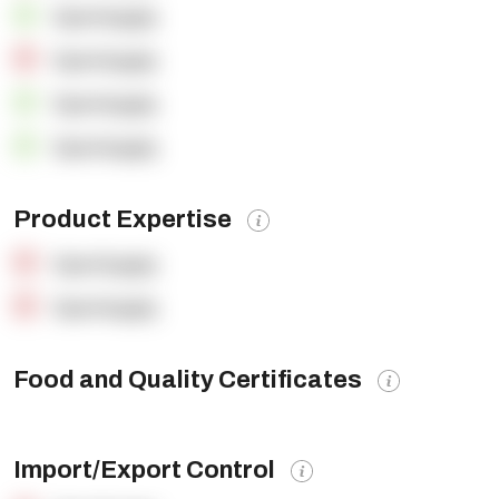
OpenSupply
OpenSupply
OpenSupply
OpenSupply
Product Expertise
OpenSupply
OpenSupply
Food and Quality Certificates
Import/Export Control