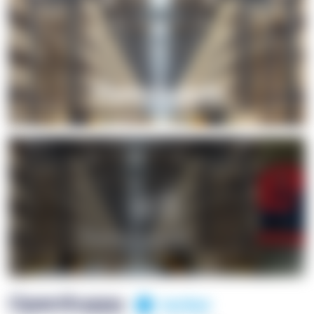
+1
OpenSuppy