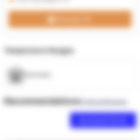
Message 3PL
Temperature Ranges
OpenSupply
Recommendations
(0 Brand Reviews)