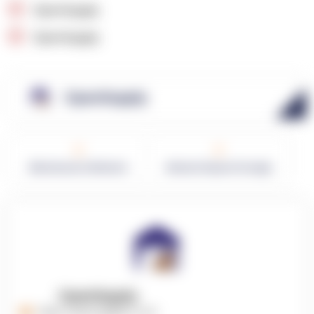
OpenSupply
OpenSupply
OpenSupply
0
0
Warehouses in Network
Network Square Footage
OpenSupply
https://opensupplyco.com