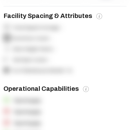
Facility Spacing & Attributes
Total Square Footage:
-
Dock Door Count:
-
Clear Height (feet):
-
Yard Spot Count:
-
% of Warehouse Racked:
-%
Operational Capabilities
OpenSupply
OpenSupply
OpenSupply