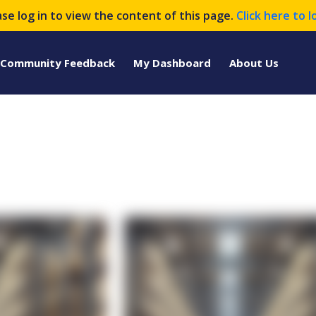
ase log in to view the content of this page.
Click here to l
Community Feedback
My Dashboard
About Us