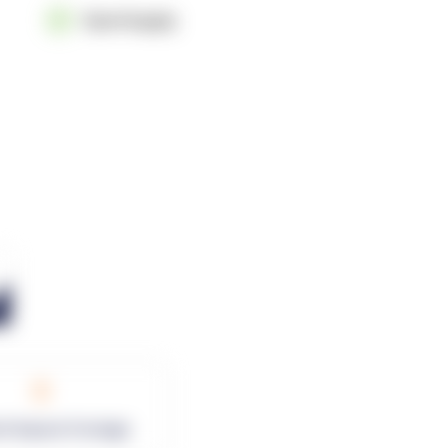
OpenSupply
0
rk Square Footage