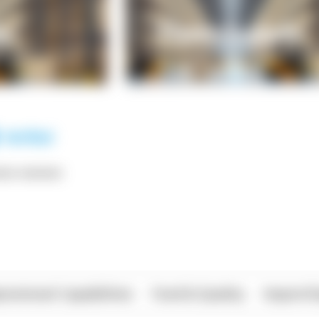
*** ******
rational Capabilities
Food & Quality
Import/E