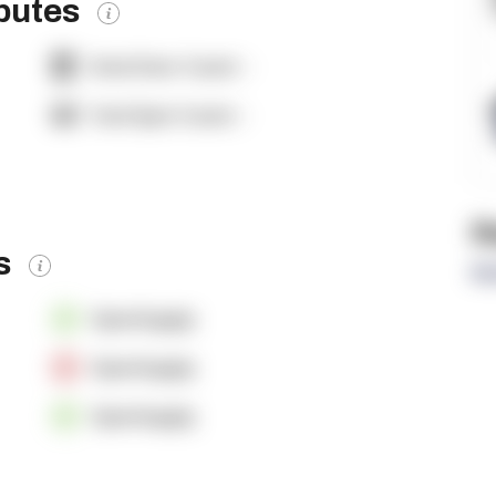
ibutes
Dock Door Count:
-
Yard Spot Count:
-
R
es
Re
OpenSupply
OpenSupply
OpenSupply