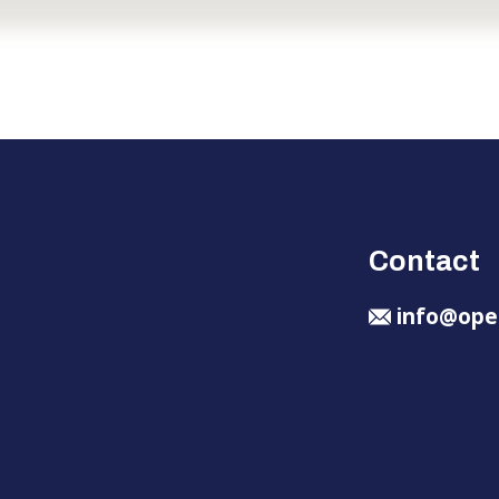
Contact
info@ope