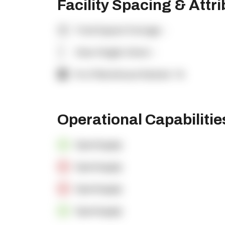
Facility Spacing & Attr
Total Square Footage:
-
Clear Height (feet):
-
% of Warehouse Racked:
-%
Operational Capabiliti
OpenSupply
OpenSupply
OpenSupply
OpenSupply