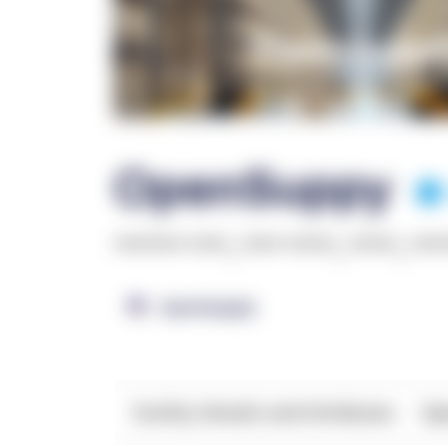
OpenSuppy
******* ****
,
**** *****
,
*****
,
***
OpenSupply
Facility Details and Attributes
Ope