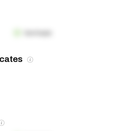
OpenSupply
icates