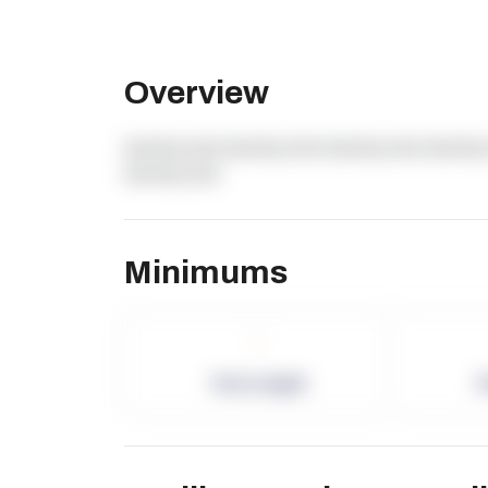
Overview
dummy text dummy text dummy text dummy 
dummy text
Minimums
-
Term Length
P