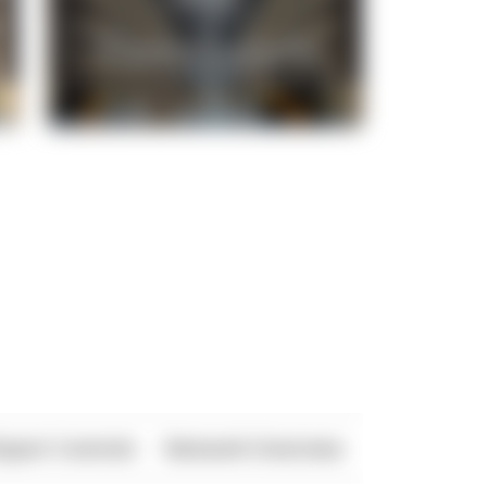
xport Controls
Network Overview