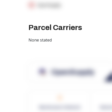
OpenSupply
Parcel Carriers
None stated
OpenSupply
0
Warehouses in Network
Netwo