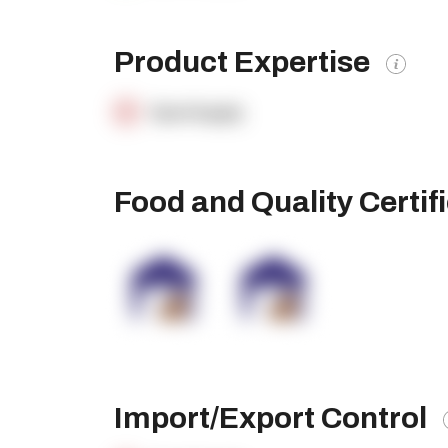
Product Expertise
OpenSupply
Food and Quality Certif
Import/Export Control