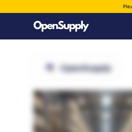
Ple
OpenSupply