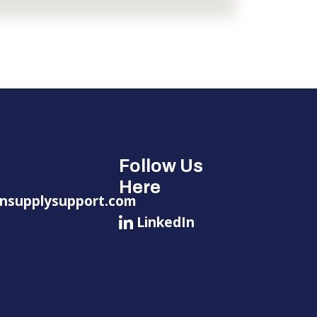
Follow Us
Here
nsupplysupport.com
LinkedIn