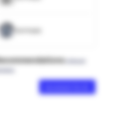
OpenSupply
ecommendations
(0 Brand
views)