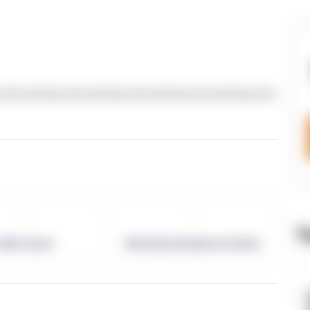
text dummy text dummy text dummy text dummy text
-
-
T
allet Count
Monthly eCommerce Orders