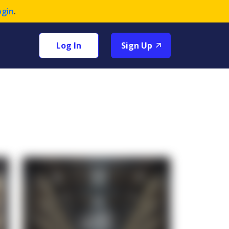
ogin
.
Log In
Sign Up
+1