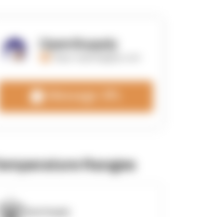
OpenSupply
https://opensupplyco.com
Message 3PL
emperature Ranges
OpenSupply