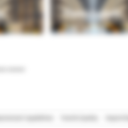
*** ******
rational Capabilities
Food & Quality
Import/E