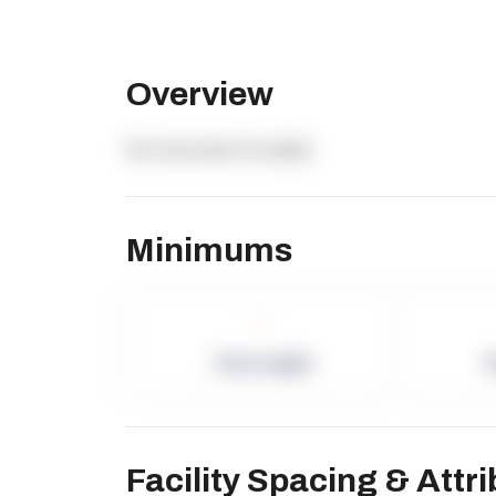
Overview
No Overview Provided.
Minimums
-
Term Length
P
Facility Spacing & Attr