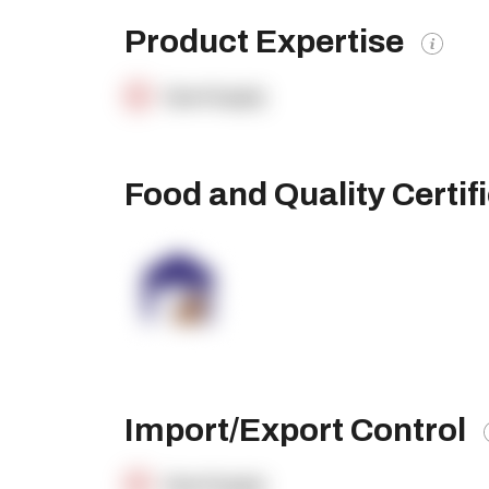
Product Expertise
OpenSupply
Food and Quality Certif
Import/Export Control
OpenSupply