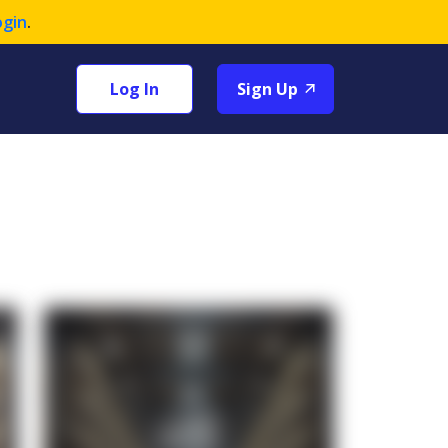
ogin
.
Log In
Sign Up
+1