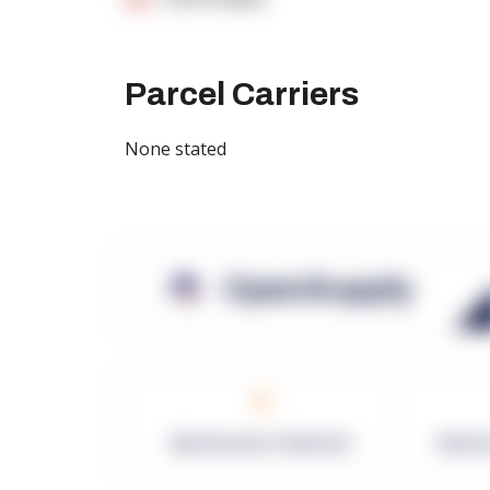
Parcel Carriers
None stated
OpenSupply
0
Warehouses in Network
Netwo