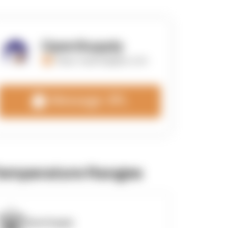
OpenSupply
https://opensupplyco.com
Message 3PL
emperature Ranges
OpenSupply