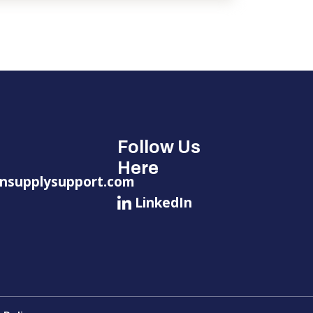
Follow Us
Here
nsupplysupport.com
LinkedIn