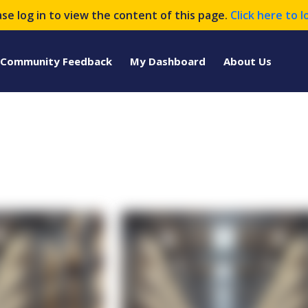
ase log in to view the content of this page.
Click here to l
Community Feedback
My Dashboard
About Us