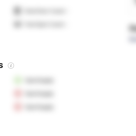
Dock Door Count:
-
Yard Spot Count:
-
R
Re
es
OpenSupply
OpenSupply
OpenSupply