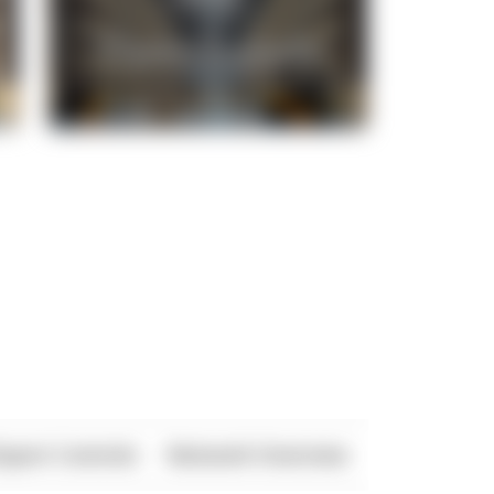
xport Controls
Network Overview