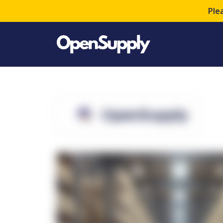
Ple
OpenSupply