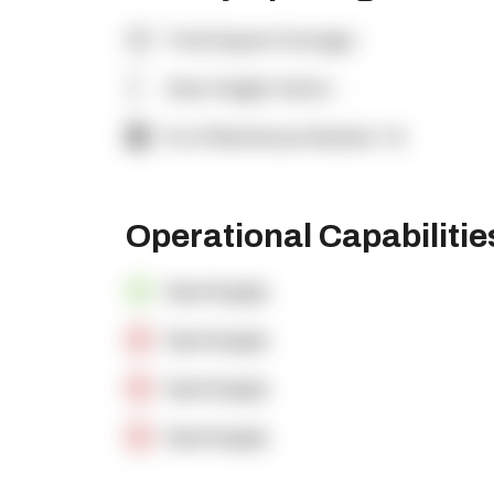
Total Square Footage:
-
Clear Height (feet):
-
% of Warehouse Racked:
-%
Operational Capabiliti
OpenSupply
OpenSupply
OpenSupply
OpenSupply