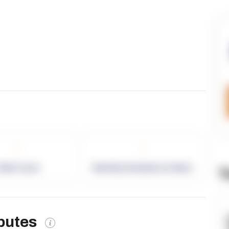
-
-
allet Count
Monthly eCommerce Orders
T
ibutes