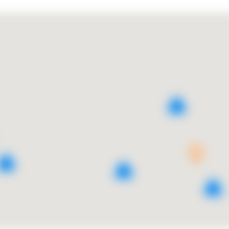
3
5
2
2