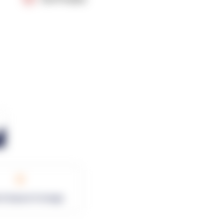
0
rk Square Footage