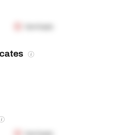
OpenSupply
icates
OpenSupply