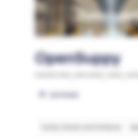
OpenSuppy
******* ****
,
**** *****
,
*****
,
***
OpenSupply
Facility Details and Attributes
Ope