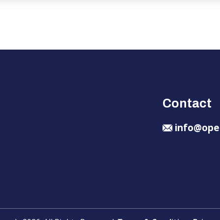
Contact
info@ope