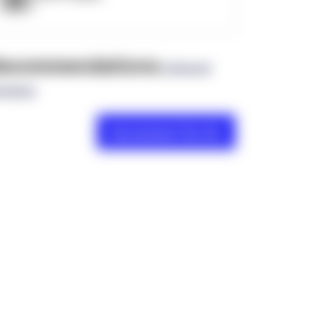
ecommendations
(0 Brand
views)