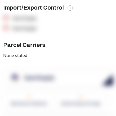
Import/Export Control
OpenSupply
OpenSupply
Parcel Carriers
None stated
OpenSupply
0
0
Warehouses in Network
Network Square Footage