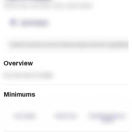
******* ****
,
**** *****
,
*****
,
****** ******
OpenSupply
Facility Details and Attributes
Operational Capabilitie
Overview
No Overview Provided.
Minimums
-
-
-
Term Length
Pallet Count
Monthly eCommerce
Orders