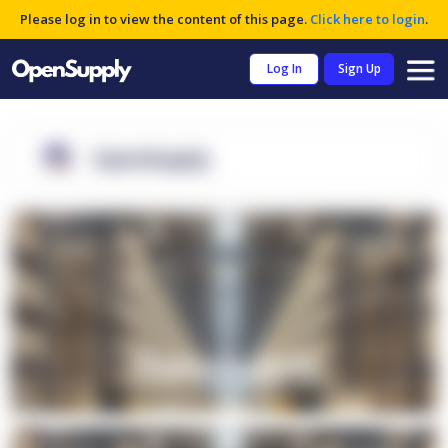
Please log in to view the content of this page.
Click here to login
.
Log In
Sign Up
OpenSupply