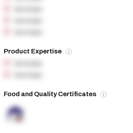
OpenSupply
OpenSupply
OpenSupply
Product Expertise
OpenSupply
OpenSupply
Food and Quality Certificates