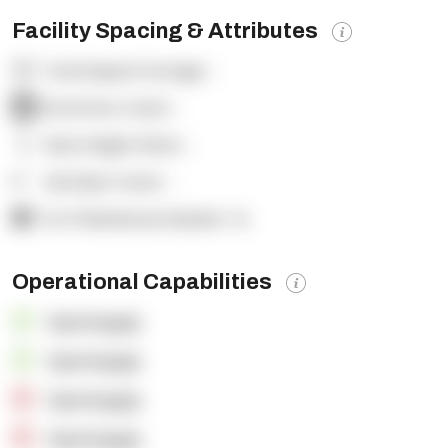
Facility Spacing & Attributes
Total Square Footage:
-
Dock Door Count:
-
Clear Height (feet):
-
Yard Spot Count:
-
% of Warehouse Racked:
-%
Operational Capabilities
OpenSupply
OpenSupply
OpenSupply
OpenSupply