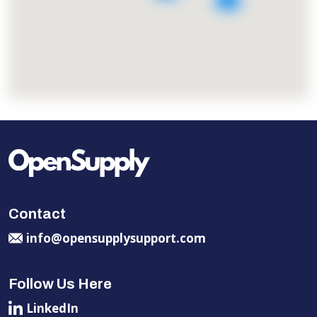
Contact
info@opensupplysupport.com
Follow Us Here
LinkedIn