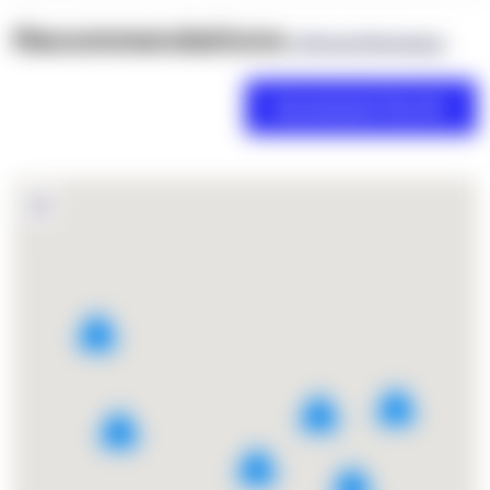
Recommendations
(0 Brand Reviews)
2
7
4
9
2
2