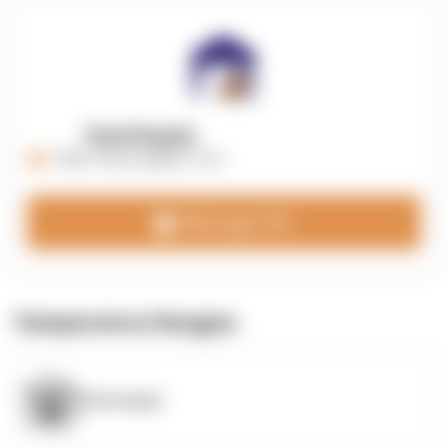
OpenSupply
https://opensupplyco.com
Message 3PL
Temperature Ranges
OpenSupply