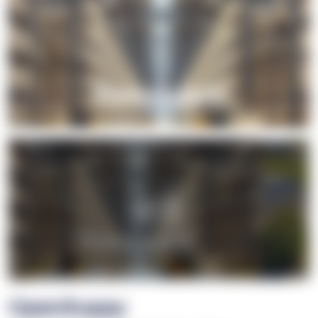
+1
OpenSuppy