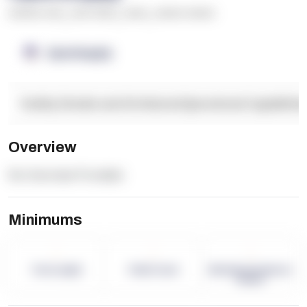
******* ****
,
**** *****
,
*****
,
****** ******
OpenSupply
Facility Details and Attributes
Operational Capabilitie
Overview
No Overview Provided.
Minimums
-
-
-
Term Length
Pallet Count
Monthly eCommerce
Orders