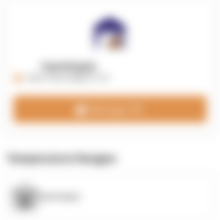
OpenSupply
https://opensupplyco.com
Message 3PL
Temperature Ranges
OpenSupply