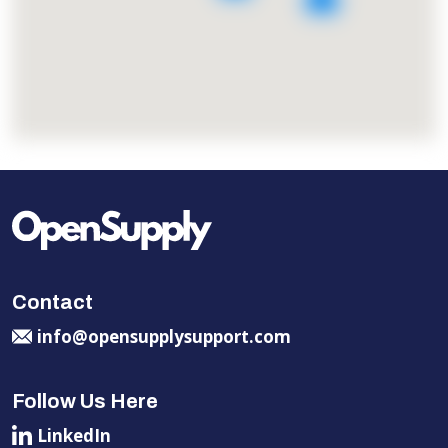
Contact
info@opensupplysupport.com
Follow Us Here
LinkedIn