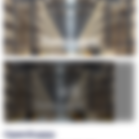
+1
OpenSuppy