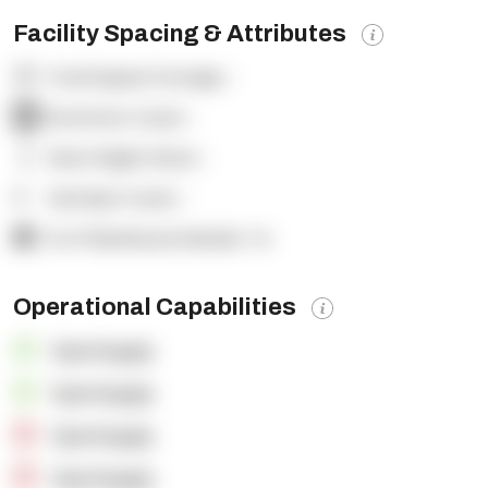
Facility Spacing & Attributes
Total Square Footage:
-
Dock Door Count:
-
Clear Height (feet):
-
Yard Spot Count:
-
% of Warehouse Racked:
-%
Operational Capabilities
OpenSupply
OpenSupply
OpenSupply
OpenSupply