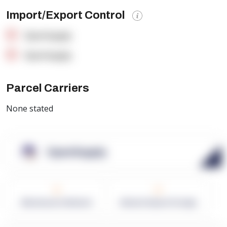
Import/Export Control
OpenSupply
OpenSupply
Parcel Carriers
None stated
OpenSupply
0
0
Warehouses in Network
Network Square Footage