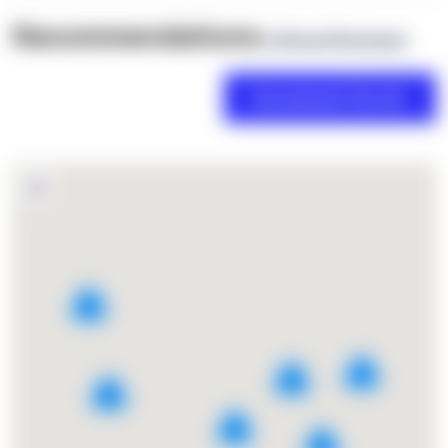
Recommendations
(0 Brand Reviews)
2
7
4
9
2
2