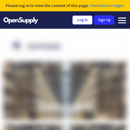
Please log in to view the content of this page.
Click here to login
.
Log In
Sign Up
OpenSupply