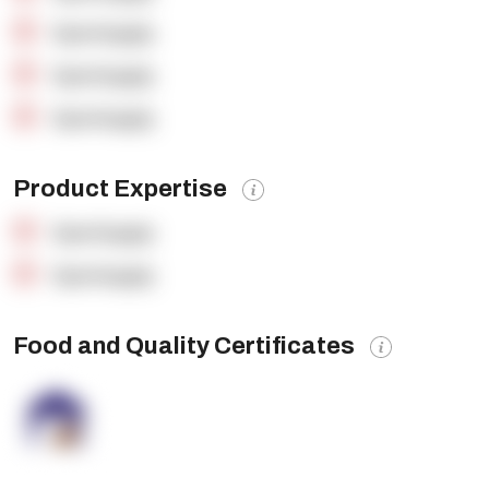
OpenSupply
OpenSupply
OpenSupply
Product Expertise
OpenSupply
OpenSupply
Food and Quality Certificates