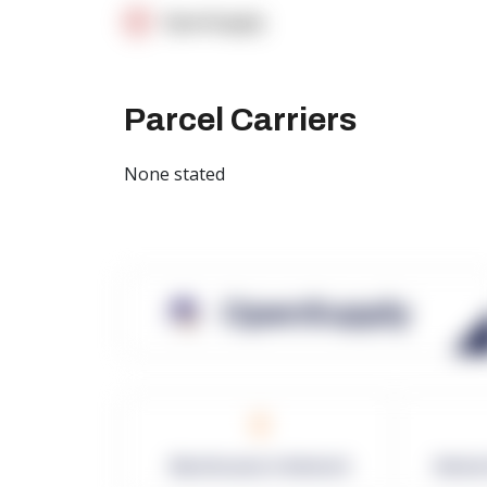
OpenSupply
Parcel Carriers
None stated
OpenSupply
0
Warehouses in Network
Netwo