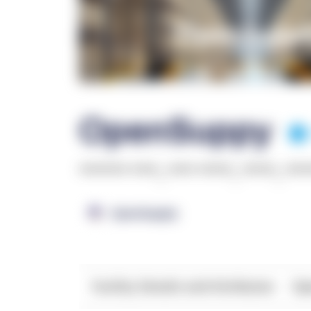
OpenSuppy
******* ****
,
**** *****
,
*****
,
***
OpenSupply
Facility Details and Attributes
Ope