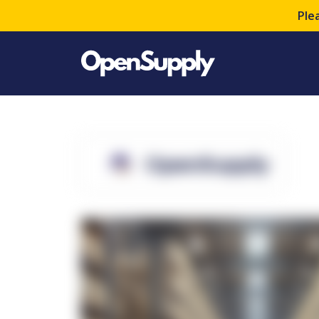
Ple
OpenSupply