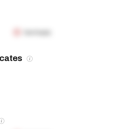
OpenSupply
icates