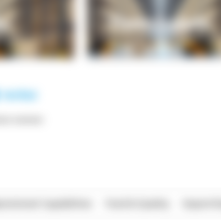
*** ******
rational Capabilities
Food & Quality
Import/E