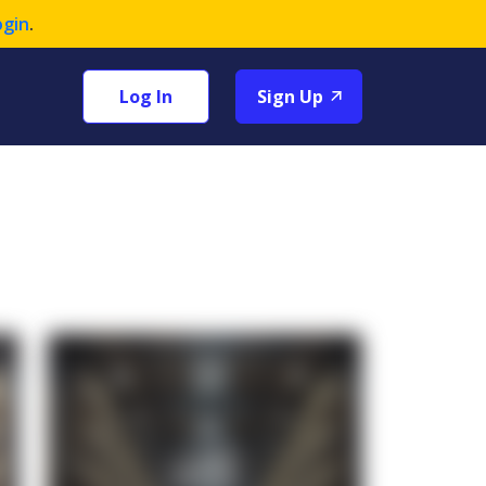
ogin
.
Log In
Sign Up
+1