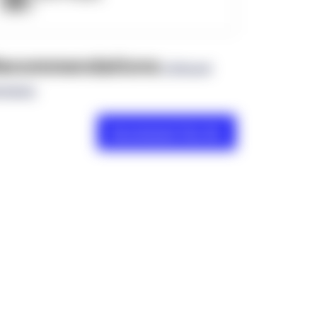
ecommendations
(0 Brand
views)