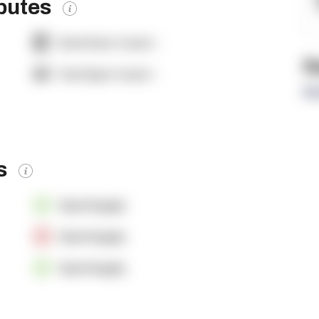
ibutes
Dock Door Count:
-
R
Yard Spot Count:
-
Re
es
OpenSupply
OpenSupply
OpenSupply