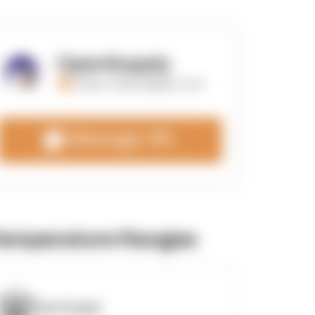
OpenSupply
https://opensupplyco.com
Message 3PL
emperature Ranges
OpenSupply