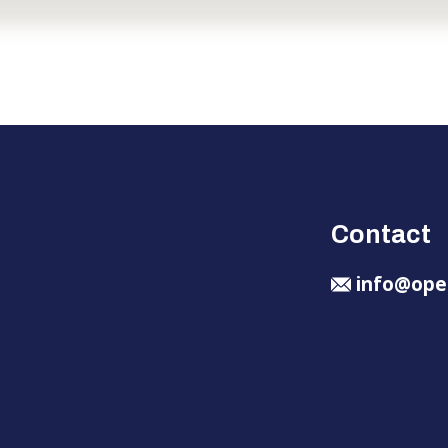
Contact
info@ope