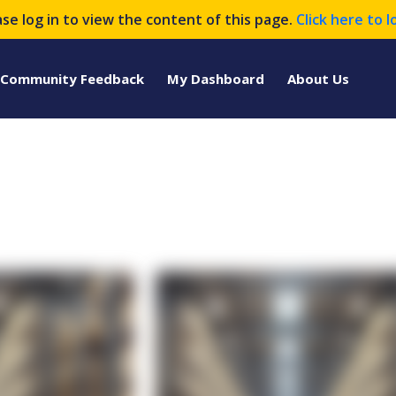
ase log in to view the content of this page.
Click here to l
Community Feedback
My Dashboard
About Us