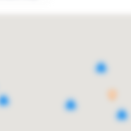
3
5
2
2