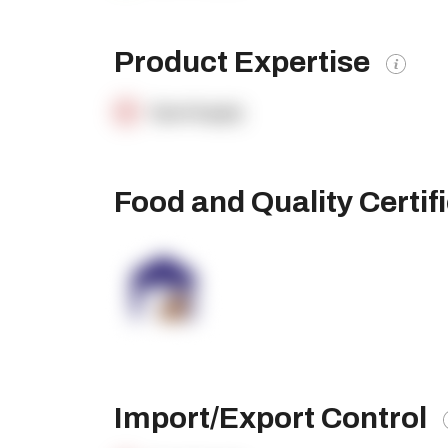
Product Expertise
OpenSupply
Food and Quality Certif
Import/Export Control