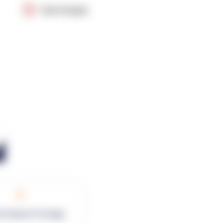
OpenSupply
0
rk Square Footage