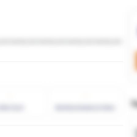
text dummy text dummy text dummy text dummy text
-
-
T
allet Count
Monthly eCommerce Orders