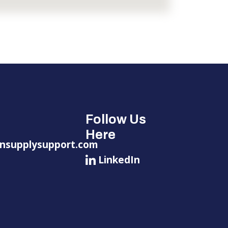
Follow Us
Here
nsupplysupport.com
LinkedIn