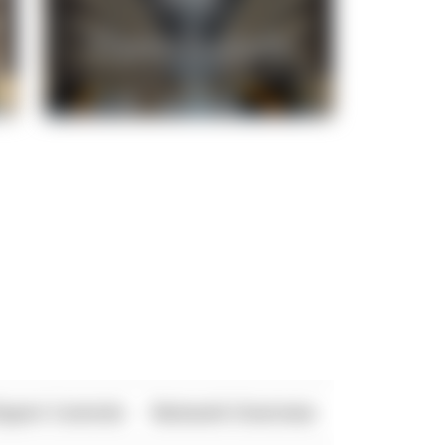
xport Controls
Network Overview