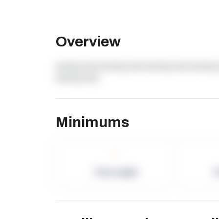
Overview
dummy text dummy text dummy text dummy 
dummy text
Minimums
-
Term Length
P