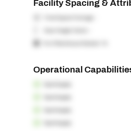
Facility Spacing & Attr
Total Square Footage:
-
Clear Height (feet):
-
% of Warehouse Racked:
-%
Operational Capabiliti
OpenSupply
OpenSupply
OpenSupply
OpenSupply