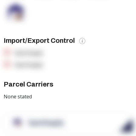
Import/Export Control
OpenSupply
OpenSupply
Parcel Carriers
None stated
OpenSupply