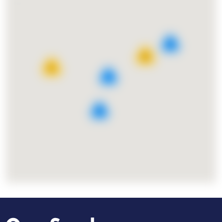
8
25
11
7
9