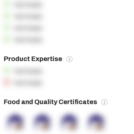
OpenSupply
OpenSupply
OpenSupply
OpenSupply
Product Expertise
OpenSupply
OpenSupply
Food and Quality Certificates