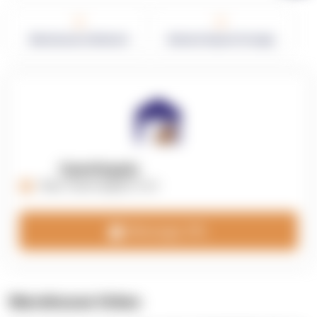
0
0
Warehouses in Network
Network Square Footage
OpenSupply
https://opensupplyco.com
Message 3PL
Warehouse Video