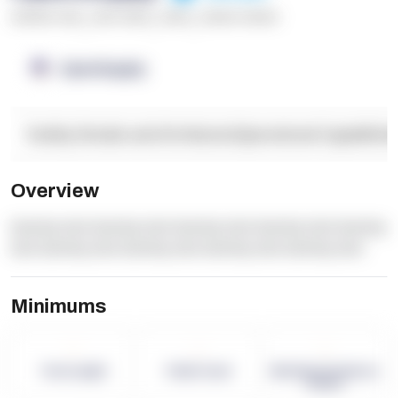
******* ****
,
**** *****
,
*****
,
****** ******
OpenSupply
Facility Details and Attributes
Operational Capabilitie
Overview
dummy text dummy text dummy text dummy text dummy
text dummy text dummy text dummy text dummy text
Minimums
-
-
-
Term Length
Pallet Count
Monthly eCommerce
Orders