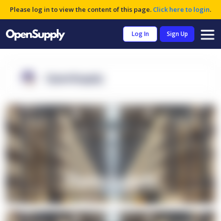
Please log in to view the content of this page.
Click here to login
.
Log In
Sign Up
OpenSupply