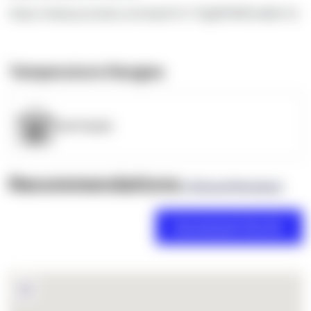
https://www.youtube.com/watch?v=TEgRlVWWLdk&t=5s
Temperature Ranges
OpenSupply
Recommendations
(0 Brand Reviews)