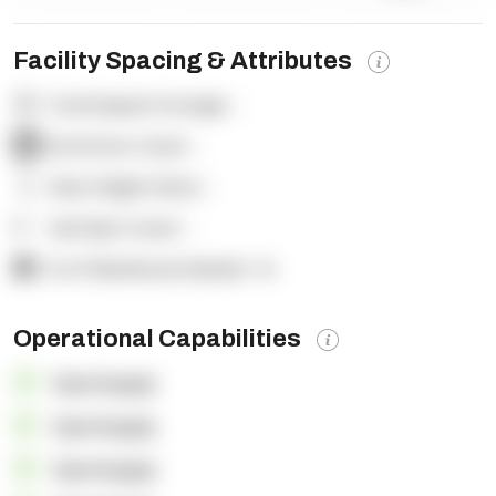
Facility Spacing & Attributes
Total Square Footage:
-
Dock Door Count:
-
Clear Height (feet):
-
Yard Spot Count:
-
% of Warehouse Racked:
-%
Operational Capabilities
OpenSupply
OpenSupply
OpenSupply