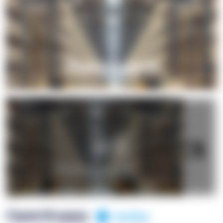
+1
OpenSuppy