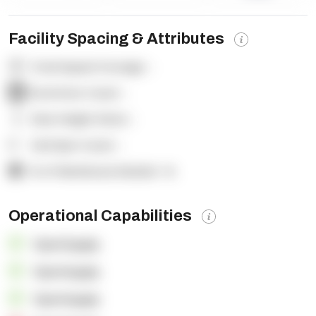
Facility Spacing & Attributes
Total Square Footage:
-
Dock Door Count:
-
Clear Height (feet):
-
Yard Spot Count:
-
% of Warehouse Racked:
-%
Operational Capabilities
OpenSupply
OpenSupply
OpenSupply