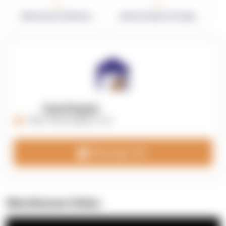
0
0
Warehouses in Network
Network Square Footage
OpenSupply
https://opensupplyco.com
Message 3PL
Warehouse Video