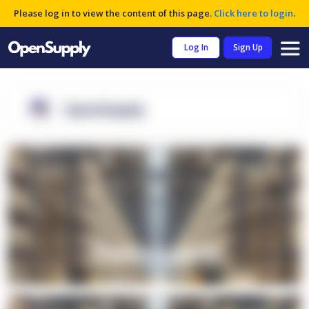
Please log in to view the content of this page.
Click here to login
.
Log In
Sign Up
OpenSupply