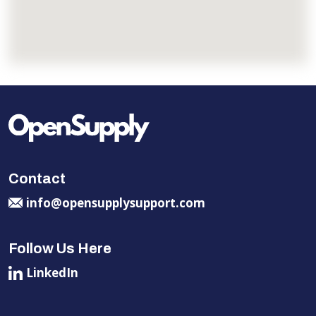
Contact
info@opensupplysupport.com
Follow Us Here
LinkedIn