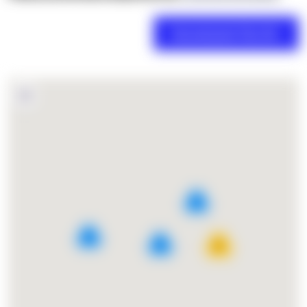
2
4
5
27