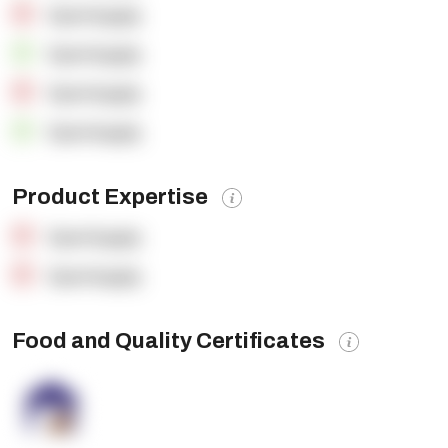
OpenSupply
OpenSupply
OpenSupply
OpenSupply
Product Expertise
OpenSupply
OpenSupply
Food and Quality Certificates