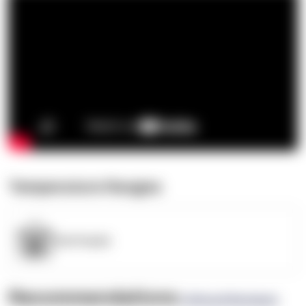
Temperature Ranges
OpenSupply
Recommendations
(0 Brand Reviews)