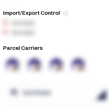
Import/Export Control
OpenSupply
OpenSupply
Parcel Carriers
OpenSupply