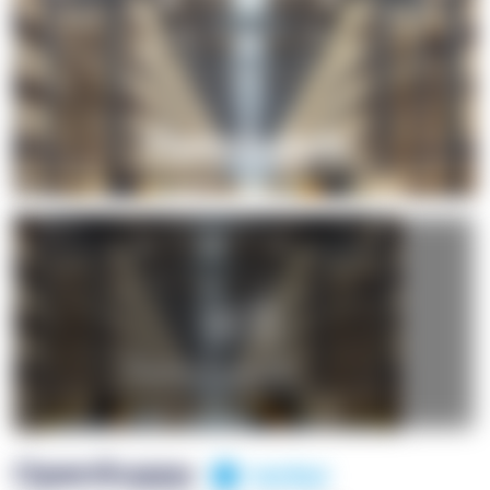
+1
OpenSuppy