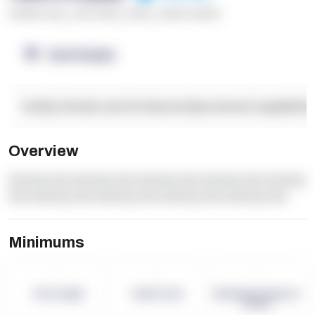
******* ****
,
**** *****
,
*****
,
****** ******
OpenSupply
Facility Details and Attributes
Operational Capabilitie
Overview
dummy text dummy text dummy text dummy text dummy
text dummy text dummy text dummy text dummy text
Minimums
-
-
-
Term Length
Pallet Count
Monthly eCommerce
Orders