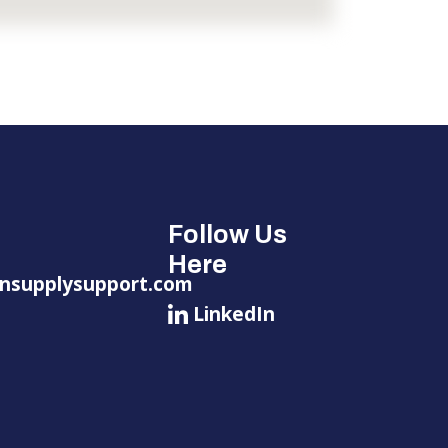
Follow Us
Here
nsupplysupport.com
LinkedIn