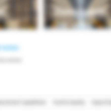
*** ******
rational Capabilities
Food & Quality
Import/E