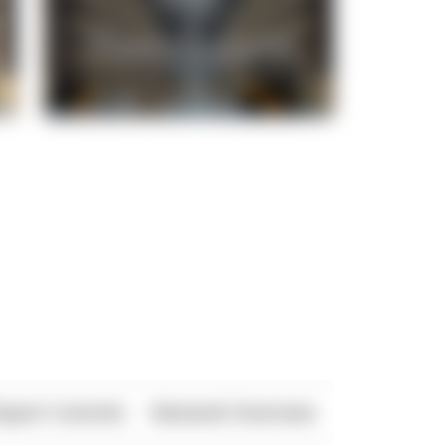
xport Controls
Network Overview