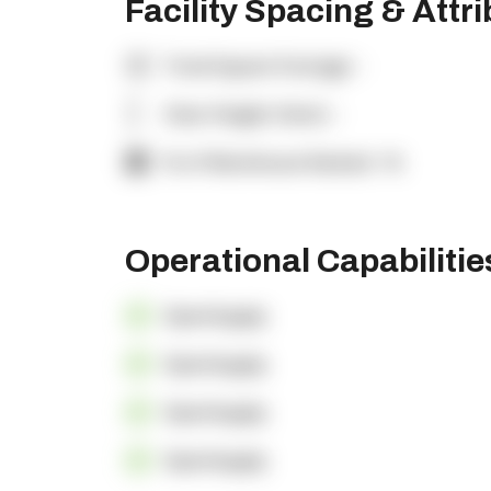
Facility Spacing & Attr
Total Square Footage:
-
Clear Height (feet):
-
% of Warehouse Racked:
-%
Operational Capabiliti
OpenSupply
OpenSupply
OpenSupply
OpenSupply