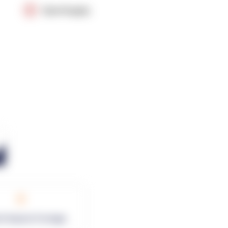
OpenSupply
0
rk Square Footage