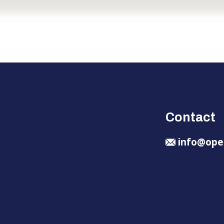
Contact
info@ope