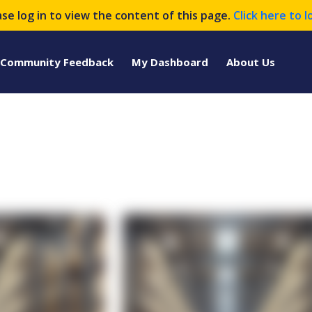
ase log in to view the content of this page.
Click here to l
Community Feedback
My Dashboard
About Us