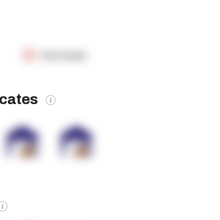
OpenSupply
icates