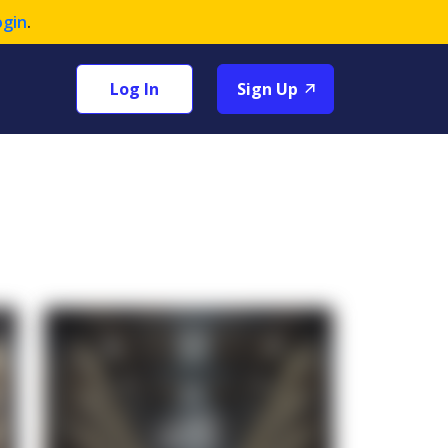
ogin
.
Log In
Sign Up
+1