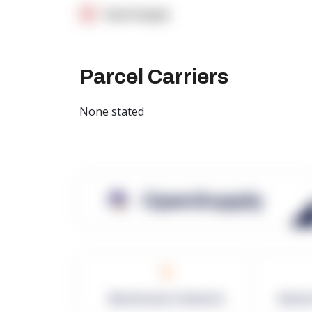
OpenSupply
Parcel Carriers
None stated
OpenSupply
0
Warehouses in Network
Netwo