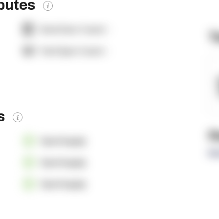
ibutes
Dock Door Count:
-
T
Yard Spot Count:
-
es
R
OpenSupply
Re
OpenSupply
OpenSupply