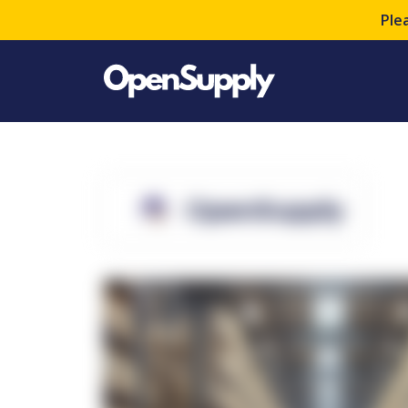
Ple
OpenSupply