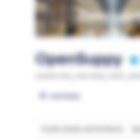
OpenSuppy
******* ****
,
**** *****
,
*****
,
***
OpenSupply
Facility Details and Attributes
Ope