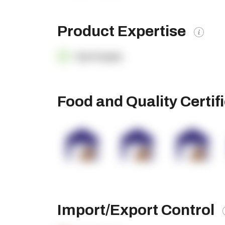
Product Expertise
OpenSupply
Food and Quality Certif
Import/Export Control