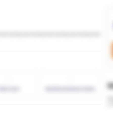
text dummy text dummy text dummy text dummy text
-
-
W
allet Count
Monthly eCommerce Orders
ht
v=