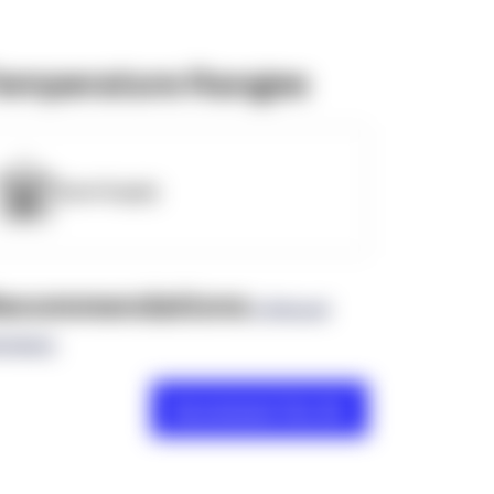
emperature Ranges
OpenSupply
ecommendations
(0 Brand
views)