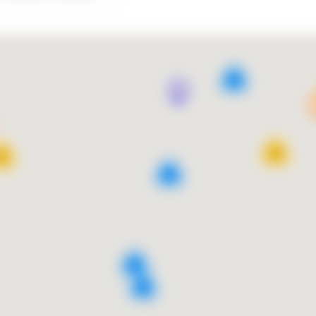
9
13
10
4
9
2