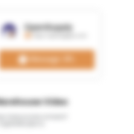
OpenSupply
https://opensupplyco.com
Message 3PL
arehouse Video
tps://www.youtube.com/watch?
TEgRlVWWLdk&t=5s