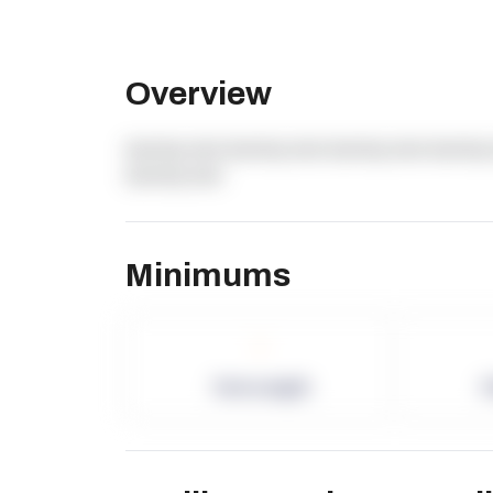
Overview
dummy text dummy text dummy text dummy 
dummy text
Minimums
-
Term Length
P