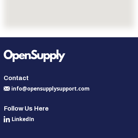
Contact
info@opensupplysupport.com
Follow Us Here
LinkedIn