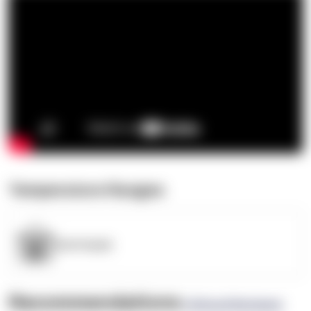
Temperature Ranges
OpenSupply
Recommendations
(0 Brand Reviews)