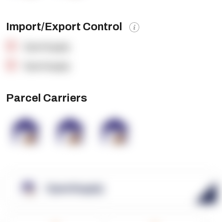
Import/Export Control
OpenSupply
OpenSupply
Parcel Carriers
OpenSupply