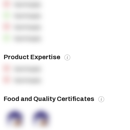
OpenSupply
OpenSupply
OpenSupply
OpenSupply
Product Expertise
OpenSupply
OpenSupply
Food and Quality Certificates