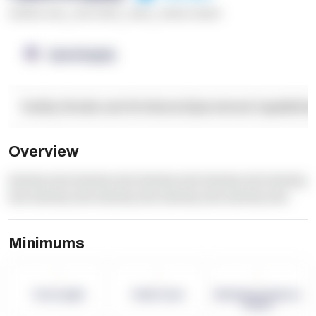
******* ****
,
**** *****
,
*****
,
****** ******
OpenSupply
Facility Details and Attributes
Operational Capabilitie
Overview
dummy text dummy text dummy text dummy text dummy
text dummy text dummy text dummy text dummy text
Minimums
-
-
-
Term Length
Pallet Count
Monthly eCommerce
Orders