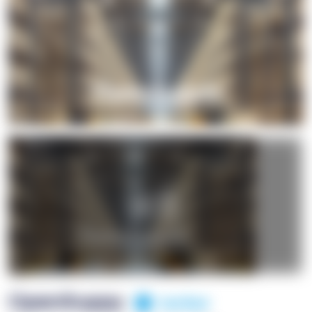
+1
OpenSuppy