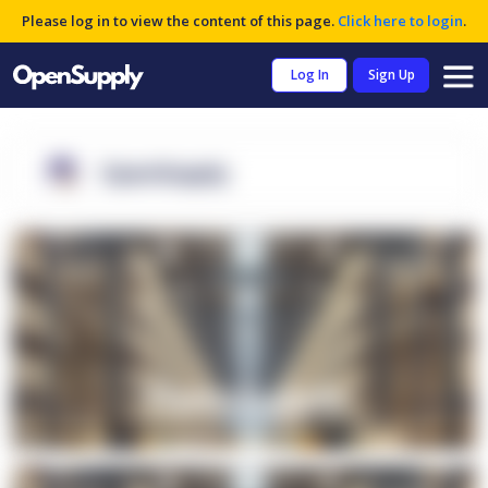
Please log in to view the content of this page.
Click here to login
.
Log In
Sign Up
OpenSupply