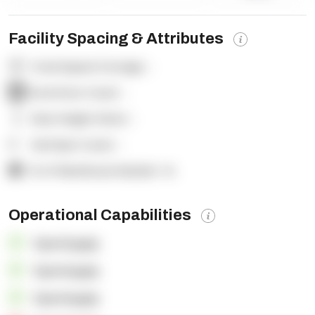
Facility Spacing & Attributes
Total Square Footage:
-
Dock Door Count:
-
Clear Height (feet):
-
Yard Spot Count:
-
% of Warehouse Racked:
-%
Operational Capabilities
OpenSupply
OpenSupply
OpenSupply