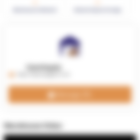
0
0
Warehouses in Network
Network Square Footage
OpenSupply
https://opensupplyco.com
Message 3PL
Warehouse Video