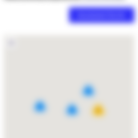
2
4
5
27