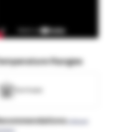
emperature Ranges
OpenSupply
ecommendations
(0 Brand
views)