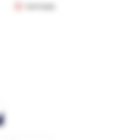
OpenSupply