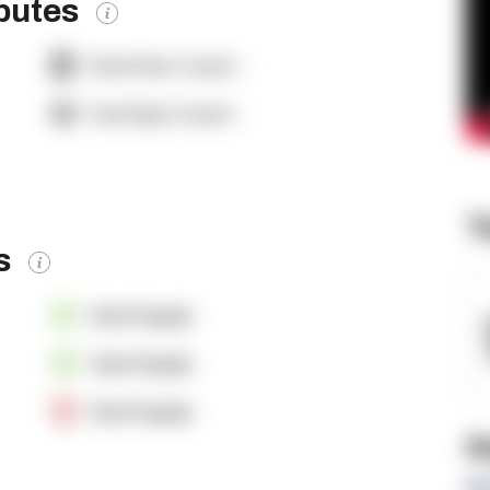
ibutes
Dock Door Count:
-
Yard Spot Count:
-
T
es
OpenSupply
OpenSupply
OpenSupply
R
Re