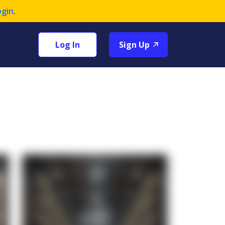
ogin
.
Log In
Sign Up
+1