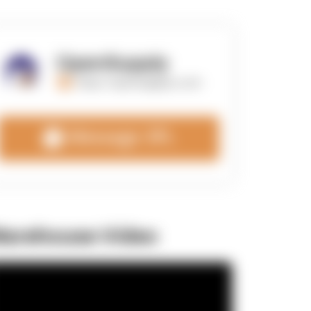
OpenSupply
https://opensupplyco.com
Message 3PL
arehouse Video