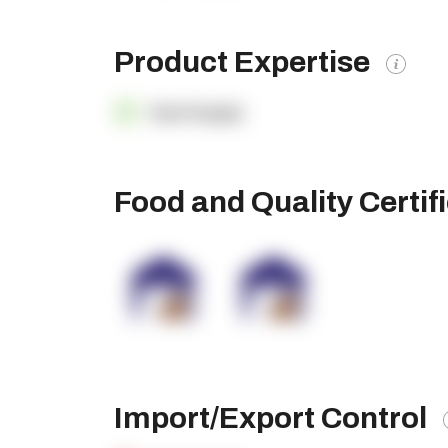
Product Expertise
OpenSupply
Food and Quality Certif
Import/Export Control