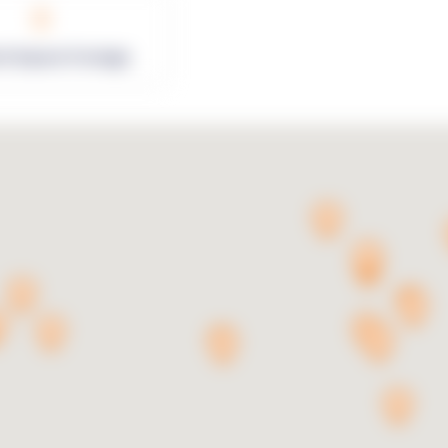
0
rk Square Footage