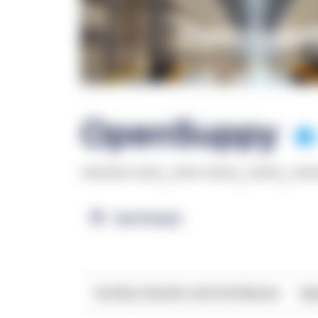
OpenSuppy
******* ****
,
**** *****
,
*****
,
***
OpenSupply
Facility Details and Attributes
Ope