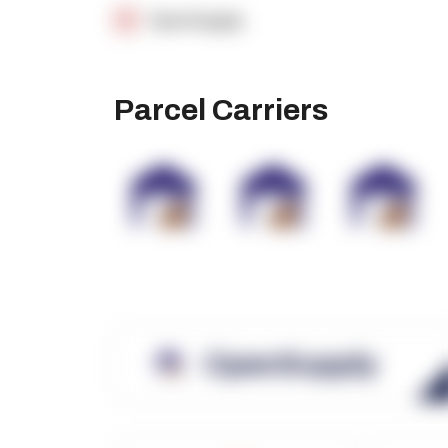
OpenSupply
Parcel Carriers
OpenSupply