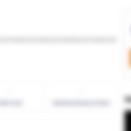
text dummy text dummy text dummy text dummy text
-
-
W
allet Count
Monthly eCommerce Orders