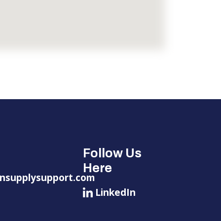
Follow Us
Here
nsupplysupport.com
LinkedIn