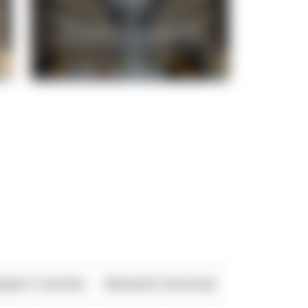
xport Controls
Network Overview