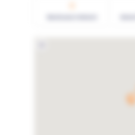
0
Warehouses in Network
Netwo