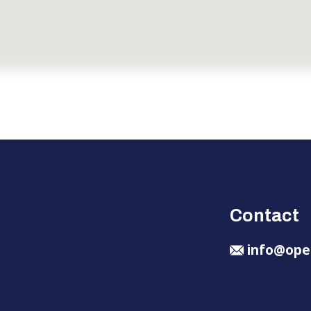
Contact
info@ope