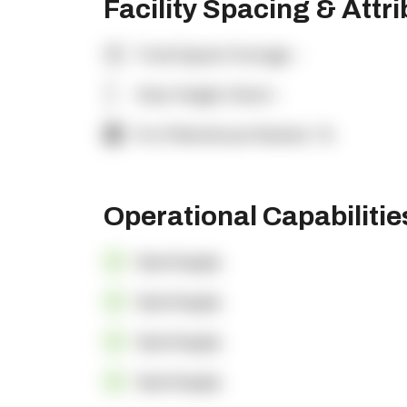
Facility Spacing & Attr
Total Square Footage:
-
Clear Height (feet):
-
% of Warehouse Racked:
-%
Operational Capabiliti
OpenSupply
OpenSupply
OpenSupply
OpenSupply