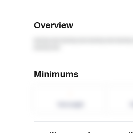
Overview
dummy text dummy text dummy text dummy 
dummy text
Minimums
-
Term Length
P