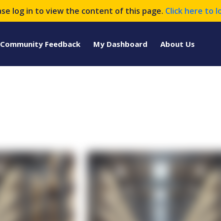
ase log in to view the content of this page.
Click here to l
Community Feedback
My Dashboard
About Us