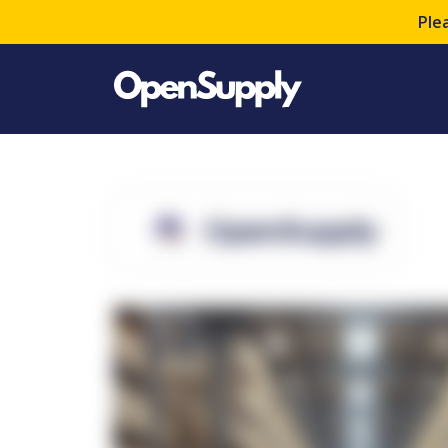
Ple
OpenSupply