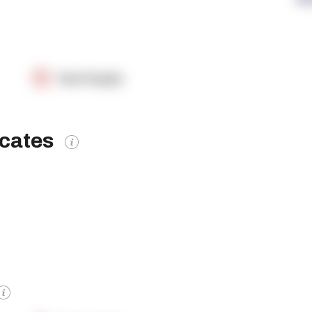
OpenSupply
icates