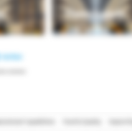
*** ******
rational Capabilities
Food & Quality
Import/E