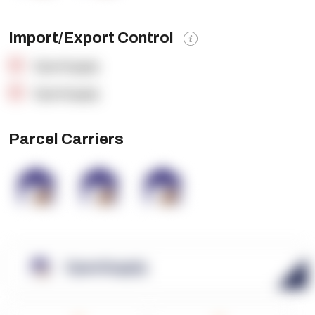
Import/Export Control
OpenSupply
OpenSupply
Parcel Carriers
OpenSupply