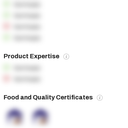
OpenSupply
OpenSupply
OpenSupply
OpenSupply
Product Expertise
OpenSupply
OpenSupply
Food and Quality Certificates