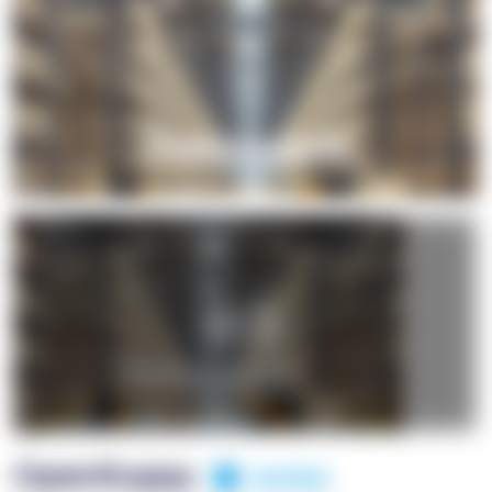
+1
OpenSuppy