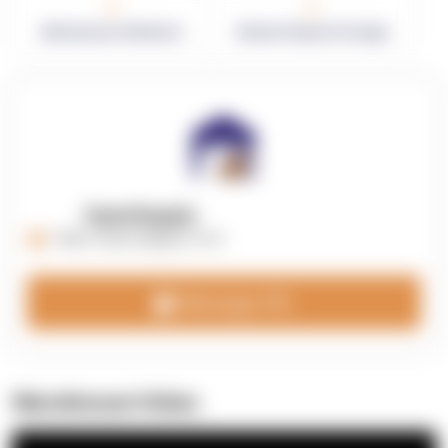
0
0
Warehouses in Network
Network Square Footage
OpenSupply
https://opensupplyco.com
Message 3PL
Warehouse Video