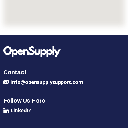
Contact
info@opensupplysupport.com
Follow Us Here
LinkedIn