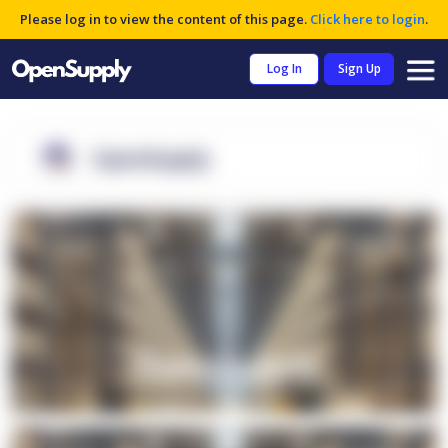
Please log in to view the content of this page.
Click here to login
.
Log In
Sign Up
OpenSupply