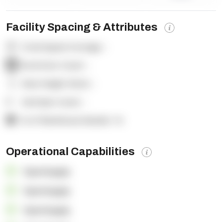
Facility Spacing & Attributes
Total Square Footage:
-
Dock Door Count:
-
Clear Height (feet):
-
Yard Spot Count:
-
% of Warehouse Racked:
-%
Operational Capabilities
OpenSupply
OpenSupply
OpenSupply