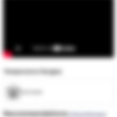
Temperature Ranges
OpenSupply
Recommendations
(0 Brand Reviews)