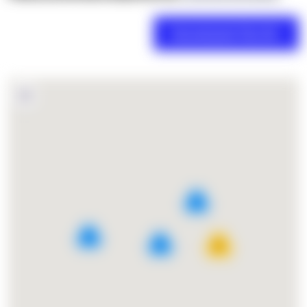
2
4
5
27