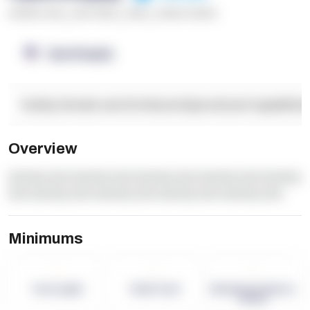
******* ****
,
**** *****
,
*****
,
****** ******
OpenSupply
Facility Details and Attributes
Operational Capabilitie
Overview
dummy text dummy text dummy text dummy text dummy
text dummy text dummy text dummy text dummy text
Minimums
-
-
-
Term Length
Pallet Count
Monthly eCommerce
Orders